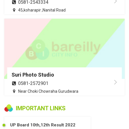
0581-2543334
45,koharapir ,Nanital Road
Suri Photo Studio
0581-2572901
Near Choki Chowraha Gurudwara
IMPORTANT LINKS
UP Board 10th,12th Result 2022