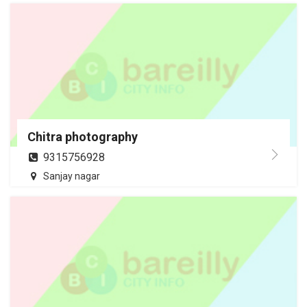
Chitra photography
9315756928
Sanjay nagar