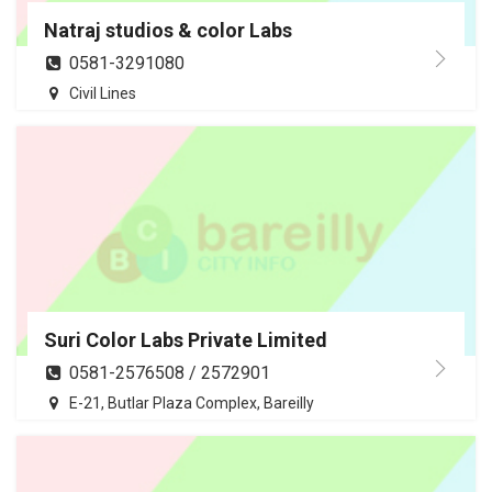
Natraj studios & color Labs
0581-3291080
Civil Lines
Suri Color Labs Private Limited
0581-2576508 / 2572901
E-21, Butlar Plaza Complex, Bareilly