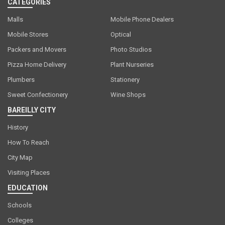
CATEGORIES
Malls
Mobile Phone Dealers
Mobile Stores
Optical
Packers and Movers
Photo Studios
Pizza Home Delivery
Plant Nurseries
Plumbers
Stationery
Sweet Confectionery
Wine Shops
BAREILLY CITY
History
How To Reach
City Map
Visiting Places
EDUCATION
Schools
Colleges