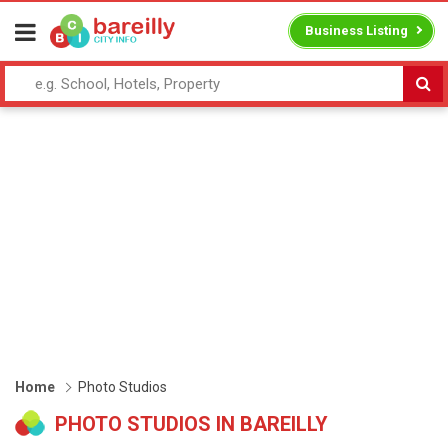
Business Listing
Home
Photo Studios
PHOTO STUDIOS IN BAREILLY