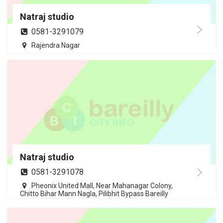
Natraj studio
0581-3291079
Rajendra Nagar
Natraj studio
0581-3291078
Pheonix United Mall, Near Mahanagar Colony,
Chitto Bihar Mann Nagla, Pilibhit Bypass Bareilly