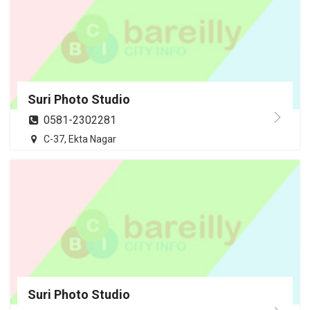
Suri Photo Studio
0581-2302281
C-37, Ekta Nagar
Suri Photo Studio