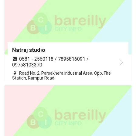
Natraj studio
0581 - 2560118 / 7895816091 /
09758103370
Road No. 2, Parsakhera Industrial Area, Opp. Fire
Station, Rampur Road