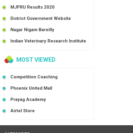
MJPRU Results 2020
District Government Website
Nagar Nigam Bareilly
Indian Veterinary Research Institute
MOST VIEWED
Competition Coaching
Phoenix United Mall
Prayag Academy
Airtel Store