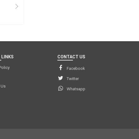
 LINKS
CONTACT US
Policy
Facebook
Twitter
 Us
Whatsapp