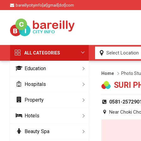
bareillycityinfo[at]gmail[dot]com
ALL CATEGORIES
Education
Home
Photo Stu
SURI P
Hospitals
Property
0581-257290
Near Choki Ch
Hotels
Beauty Spa