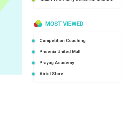
MOST VIEWED
Competition Coaching
Phoenix United Mall
Prayag Academy
Airtel Store