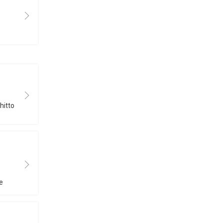
hitto
e