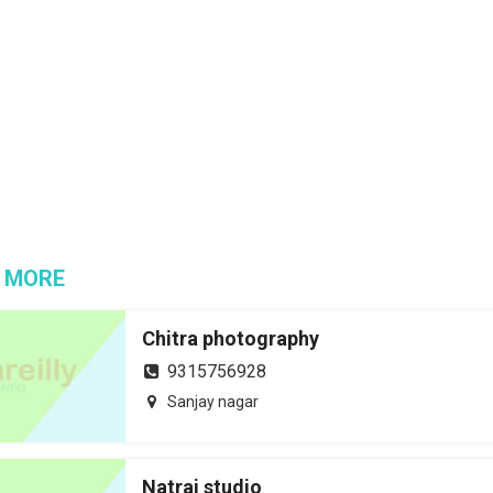
 MORE
Chitra photography
9315756928
Sanjay nagar
Natraj studio