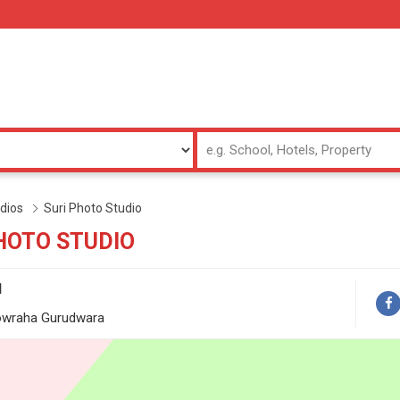
dios
Suri Photo Studio
HOTO STUDIO
1
owraha Gurudwara