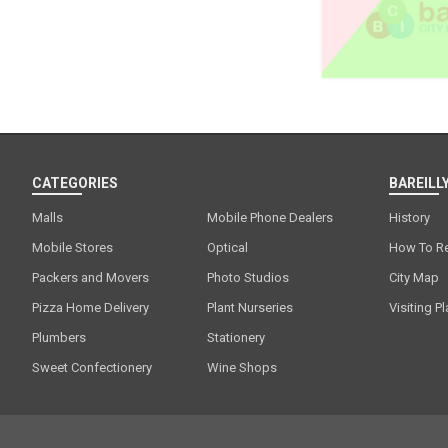
CATEGORIES
BAREILLY
Malls
Mobile Phone Dealers
History
Mobile Stores
Optical
How To R
Packers and Movers
Photo Studios
City Map
Pizza Home Delivery
Plant Nurseries
Visiting P
Plumbers
Stationery
Sweet Confectionery
Wine Shops