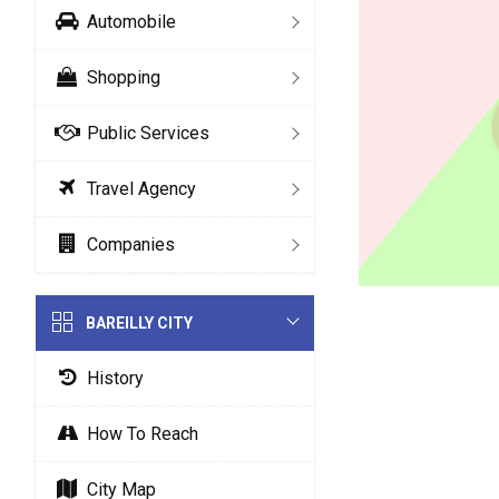
Automobile
Shopping
Public Services
Travel Agency
Companies
BAREILLY CITY
History
How To Reach
City Map