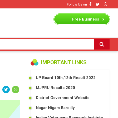
Follow Us on
Free
Business
Listing
IMPORTANT LINKS
UP Board 10th,12th Result 2022
MJPRU Results 2020
District Government Website
Nagar Nigam Bareilly
Indian Veterinary Research Institute