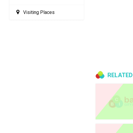
Visiting Places
RELATED