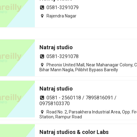
0581-3291079
Rajendra Nagar
Natraj studio
0581-3291078
Pheonix United Mall, Near Mahanagar Colony, C
Bihar Mann Nagla, Pilibhit Bypass Bareilly
Natraj studio
0581 - 2560118 / 7895816091 /
09758103370
Road No. 2, Parsakhera Industrial Area, Opp. Fir
Station, Rampur Road
Natraj studios & color Labs