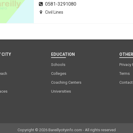
0581-3291080
Civil Lines
 CITY
EDUCATION
OTHER
Schools
Privacy 
each
Colleges
Terms
Coaching Centers
Contact
laces
Universities
Copyright © 2026 Bareillycityinfo.com - All rights reserved