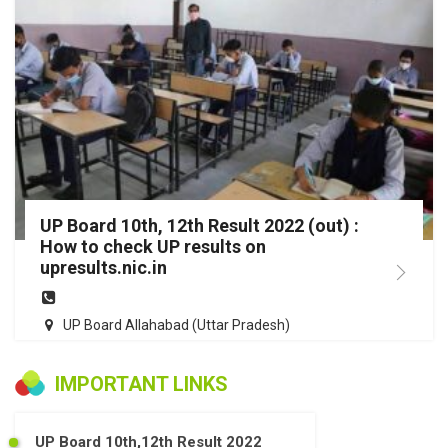
UP Board 10th, 12th Result 2022 (out) :
How to check UP results on
upresults.nic.in
UP Board Allahabad (Uttar Pradesh)
IMPORTANT LINKS
UP Board 10th,12th Result 2022