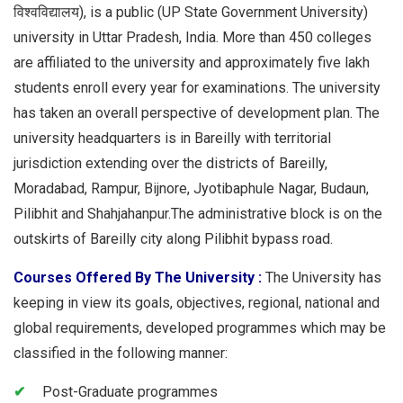
विश्वविद्यालय), is a public (UP State Government University)
university in Uttar Pradesh, India. More than 450 colleges
are affiliated to the university and approximately five lakh
students enroll every year for examinations. The university
has taken an overall perspective of development plan. The
university headquarters is in Bareilly with territorial
jurisdiction extending over the districts of Bareilly,
Moradabad, Rampur, Bijnore, Jyotibaphule Nagar, Budaun,
Pilibhit and Shahjahanpur.The administrative block is on the
outskirts of Bareilly city along Pilibhit bypass road.
Courses Offered By The University :
The University has
keeping in view its goals, objectives, regional, national and
global requirements, developed programmes which may be
classified in the following manner:
Post-Graduate programmes