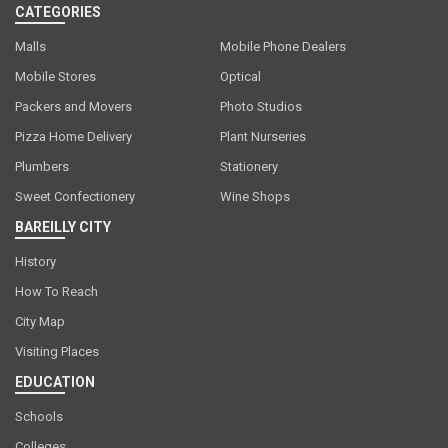
CATEGORIES
Malls
Mobile Phone Dealers
Mobile Stores
Optical
Packers and Movers
Photo Studios
Pizza Home Delivery
Plant Nurseries
Plumbers
Stationery
Sweet Confectionery
Wine Shops
BAREILLY CITY
History
How To Reach
City Map
Visiting Places
EDUCATION
Schools
Colleges