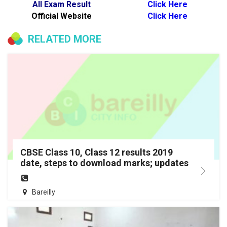
All Exam Result
Click Here
Official Website
Click Here
RELATED MORE
CBSE Class 10, Class 12 results 2019
date, steps to download marks; updates
Bareilly