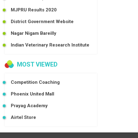
MJPRU Results 2020
District Government Website
Nagar Nigam Bareilly
Indian Veterinary Research Institute
MOST VIEWED
Competition Coaching
Phoenix United Mall
Prayag Academy
Airtel Store