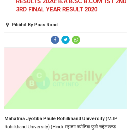
RESULTS 2020: B.A B.SC B.COM 1ST 2ND
3RD FINAL YEAR RESULT 2020
Pilibhit By Pass Road
Mahatma Jyotiba Phule Rohilkhand University
(MJP
Rohilkhand University) (Hindi: महात्मा ज्योतिबा फुले रुहेलखण्ड