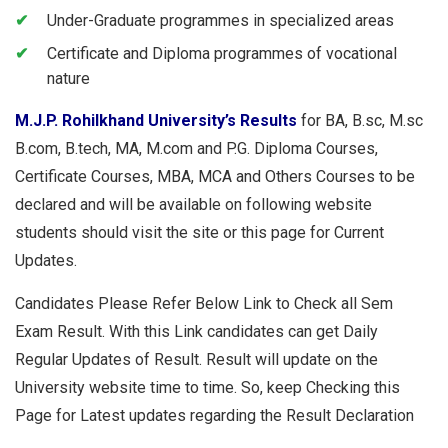
Under-Graduate programmes in specialized areas
Certificate and Diploma programmes of vocational
nature
M.J.P.
Rohilkhand University’s Results
for BA, B.sc, M.sc
B.com, B.tech, MA, M.com and P.G. Diploma Courses,
Certificate Courses, MBA, MCA and Others Courses to be
declared and will be available on following website
students should visit the site or this page for Current
Updates.
Candidates Please Refer Below Link to Check all Sem
Exam Result. With this Link candidates can get Daily
Regular Updates of Result. Result will update on the
University website time to time. So, keep Checking this
Page for Latest updates regarding the Result Declaration