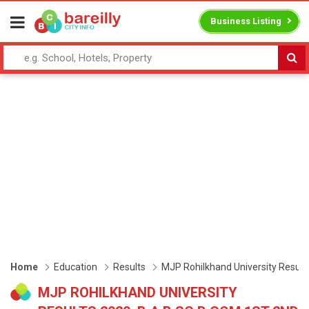
Business Listing
Home
Education
Results
MJP Rohilkhand University Results
MJP ROHILKHAND UNIVERSITY