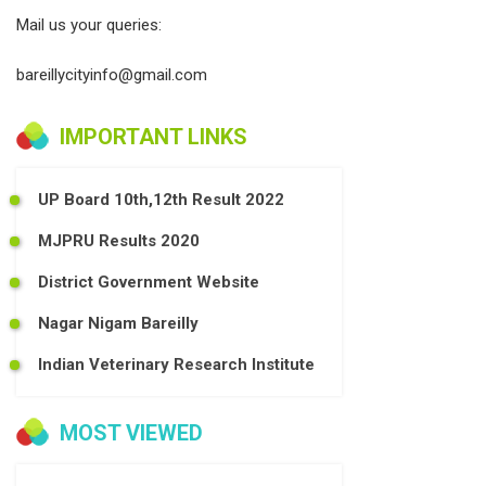
Mail us your queries:
bareillycityinfo@gmail.com
IMPORTANT LINKS
UP Board 10th,12th Result 2022
MJPRU Results 2020
District Government Website
Nagar Nigam Bareilly
Indian Veterinary Research Institute
MOST VIEWED