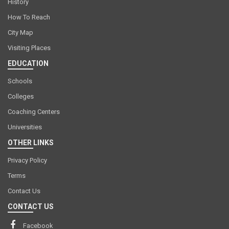
History
How To Reach
City Map
Visiting Places
EDUCATION
Schools
Colleges
Coaching Centers
Universities
OTHER LINKS
Privacy Policy
Terms
Contact Us
CONTACT US
Facebook