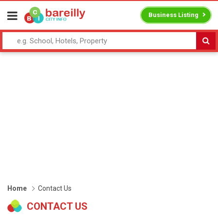
Business Listing
Home
Contact Us
CONTACT US