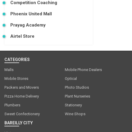
Competition Coaching
Phoenix United Mall
Prayag Academy
Airtel Store
CATEGORIES
Malls
Mobile Phone Dealers
Mobile Stores
Optical
Packers and Movers
Photo Studios
Pizza Home Delivery
Plant Nurseries
Plumbers
Stationery
Sweet Confectionery
Wine Shops
BAREILLY CITY