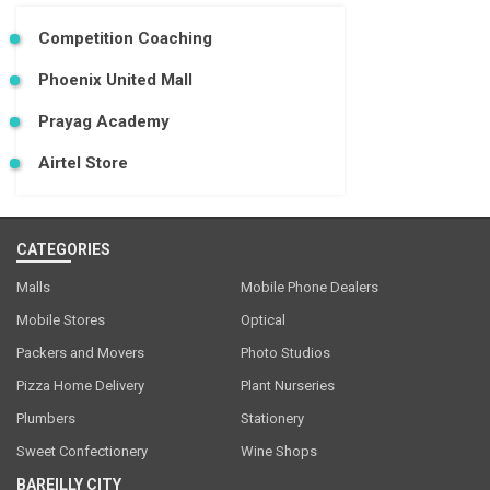
Competition Coaching
Phoenix United Mall
Prayag Academy
Airtel Store
CATEGORIES
Malls
Mobile Phone Dealers
Mobile Stores
Optical
Packers and Movers
Photo Studios
Pizza Home Delivery
Plant Nurseries
Plumbers
Stationery
Sweet Confectionery
Wine Shops
BAREILLY CITY