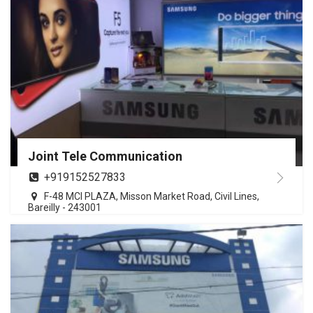
Joint Tele Communication
+919152527833
F-48 MCI PLAZA, Misson Market Road, Civil Lines,
Bareilly - 243001