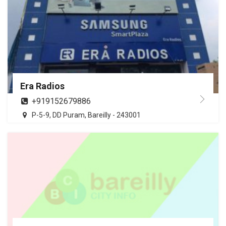
Era Radios
+919152679886
P-5-9, DD Puram, Bareilly - 243001