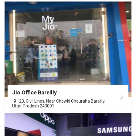
Jio Office Bareilly
23, Civil Lines, Near Chowki Chauraha Bareilly,
Uttar Pradesh 243001