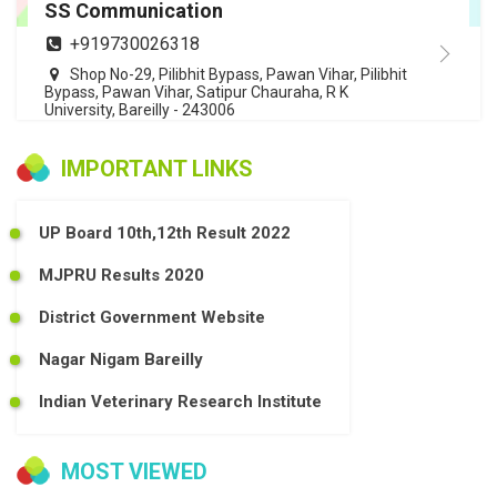
SS Communication
+919730026318
Shop No-29, Pilibhit Bypass, Pawan Vihar, Pilibhit
Bypass, Pawan Vihar, Satipur Chauraha, R K
University, Bareilly - 243006
IMPORTANT LINKS
UP Board 10th,12th Result 2022
MJPRU Results 2020
District Government Website
Nagar Nigam Bareilly
Indian Veterinary Research Institute
MOST VIEWED