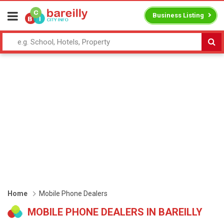
Business Listing
Home
Mobile Phone Dealers
MOBILE PHONE DEALERS IN BAREILLY