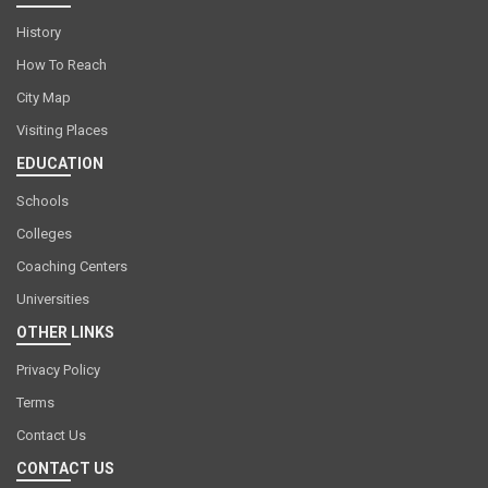
History
How To Reach
City Map
Visiting Places
EDUCATION
Schools
Colleges
Coaching Centers
Universities
OTHER LINKS
Privacy Policy
Terms
Contact Us
CONTACT US