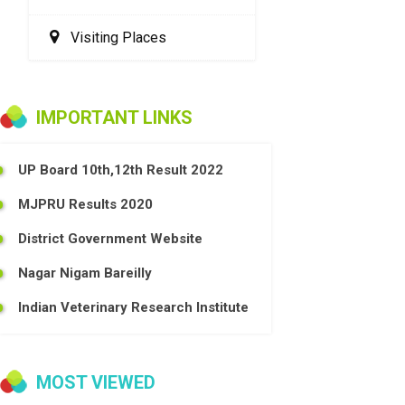
Visiting Places
IMPORTANT LINKS
UP Board 10th,12th Result 2022
MJPRU Results 2020
District Government Website
Nagar Nigam Bareilly
Indian Veterinary Research Institute
MOST VIEWED