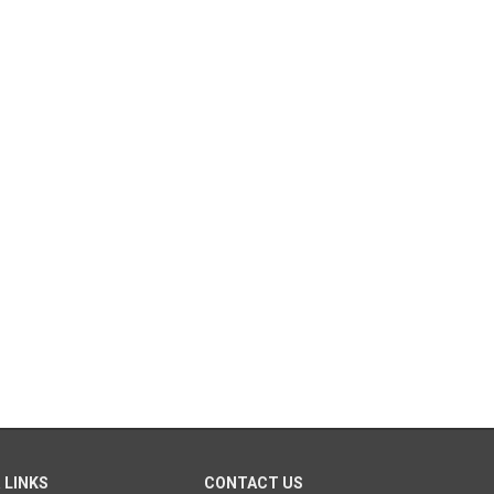
 LINKS
CONTACT US