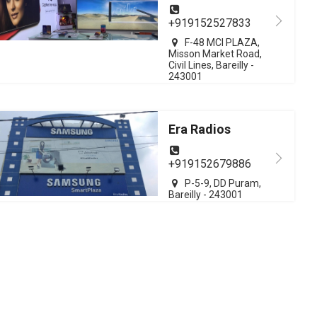
+919152527833
F-48 MCI PLAZA,
Misson Market Road,
Civil Lines, Bareilly -
243001
Era Radios
+919152679886
P-5-9, DD Puram,
Bareilly - 243001