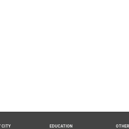
 CITY
EDUCATION
OTHER