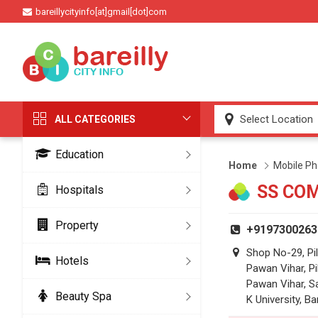
bareillycityinfo[at]gmail[dot]com
ALL CATEGORIES
Education
Home
Mobile Ph
SS CO
Hospitals
Property
+9197300263
Shop No-29, Pil
Hotels
Pawan Vihar, Pi
Pawan Vihar, S
Beauty Spa
K University, Ba