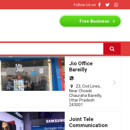
Follow Us on
Free
Business
Listing
Jio Office
Bareilly
23, Civil Lines,
Near Chowki
Chauraha Bareilly,
Uttar Pradesh
243001
Joint Tele
Communication