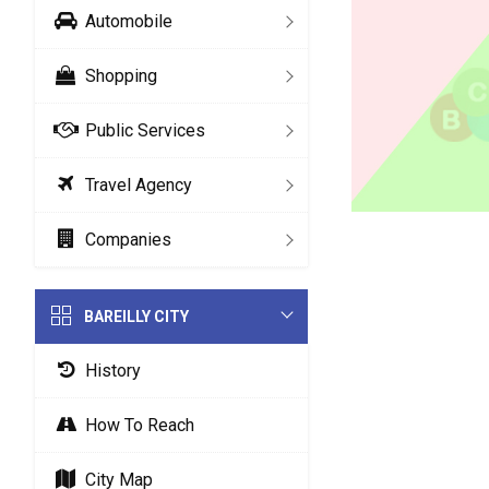
Automobile
Shopping
Public Services
Travel Agency
Companies
BAREILLY CITY
History
How To Reach
City Map