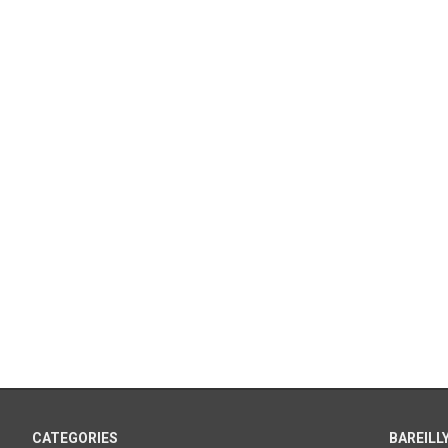
CATEGORIES
BAREILLY