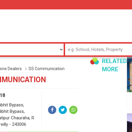
RELATED
MORE
one Dealers
SS Communication
MMUNICATION
18
ibhit Bypass,
libhit Bypass,
atipur Chauraha, R
reilly - 243006