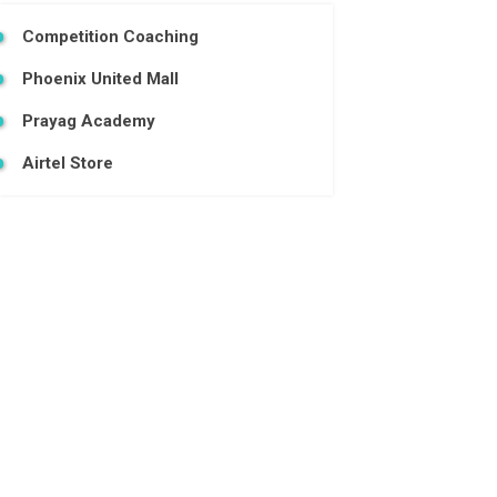
Competition Coaching
Phoenix United Mall
Prayag Academy
Airtel Store