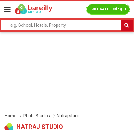
Business Listing
Home
Photo Studios
Natraj studio
NATRAJ STUDIO