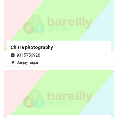
Chitra photography
9315756928
Sanjay nagar