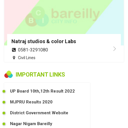
Natraj studios & color Labs
0581-3291080
Civil Lines
IMPORTANT LINKS
UP Board 10th,12th Result 2022
MJPRU Results 2020
District Government Website
Nagar Nigam Bareilly