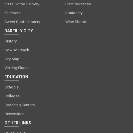
Pizza Home Delivery
Plant Nurseries
Plumbers
Stationery
Sweet Confectionery
Wine Shops
BAREILLY CITY
History
How To Reach
City Map
Visiting Places
EDUCATION
Schools
Colleges
Coaching Centers
Universities
OTHER LINKS