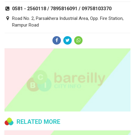
0581 - 2560118 / 7895816091 / 09758103370
Road No. 2, Parsakhera Industrial Area, Opp. Fire Station,
Rampur Road
RELATED MORE