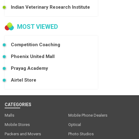
Indian Veterinary Research Institute
MOST VIEWED
Competition Coaching
Phoenix United Mall
Prayag Academy
Airtel Store
CATEGORIES
Malls
Mobile Phone Dealers
Mobile Stores
Optical
Packers and Movers
Photo Studios