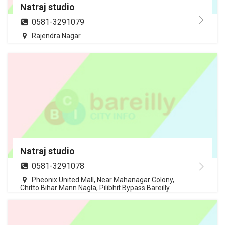
Natraj studio
0581-3291079
Rajendra Nagar
Natraj studio
0581-3291078
Pheonix United Mall, Near Mahanagar Colony,
Chitto Bihar Mann Nagla, Pilibhit Bypass Bareilly