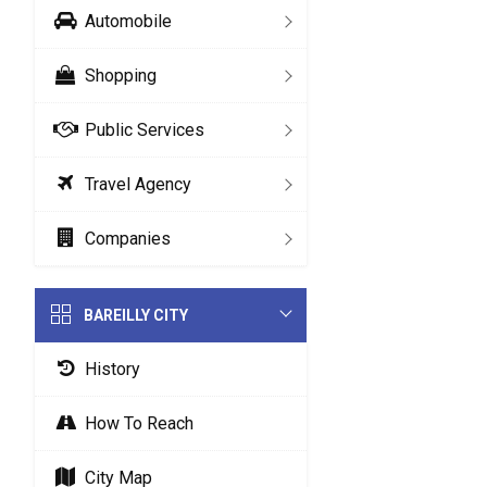
Automobile
Shopping
Public Services
Travel Agency
Companies
BAREILLY CITY
History
How To Reach
City Map