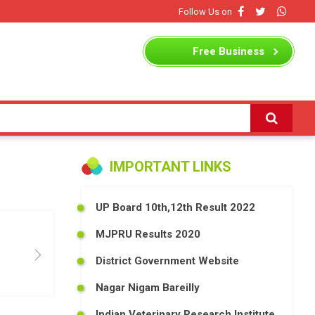
Follow Us on
Free
Business
Listing
IMPORTANT LINKS
UP Board 10th,12th Result 2022
MJPRU Results 2020
District Government Website
Nagar Nigam Bareilly
Indian Veterinary Research Institute