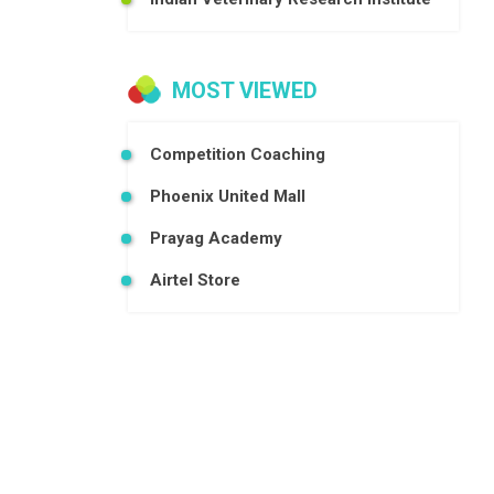
MOST VIEWED
Competition Coaching
Phoenix United Mall
Prayag Academy
Airtel Store