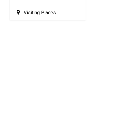
Visiting Places