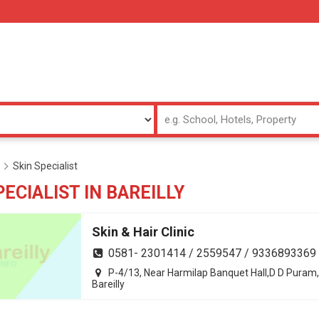
Skin Specialist
PECIALIST IN BAREILLY
Skin & Hair Clinic
0581- 2301414 / 2559547 / 9336893369
P-4/13, Near Harmilap Banquet Hall,D D Puram,
Bareilly