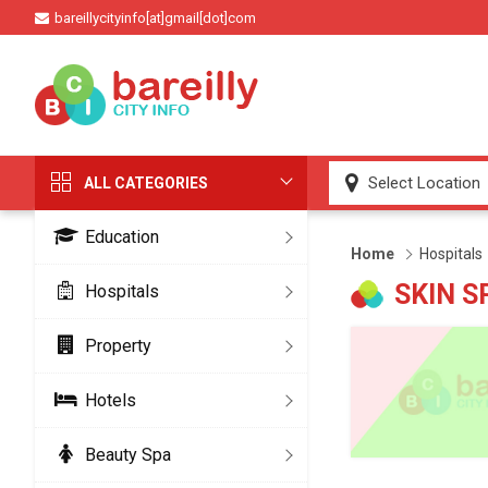
bareillycityinfo[at]gmail[dot]com
ALL CATEGORIES
Education
Home
Hospitals
SKIN S
Hospitals
Property
Hotels
Beauty Spa