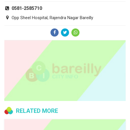
0581-2585710
Opp Sheel Hospital, Rajendra Nagar Bareilly
RELATED MORE