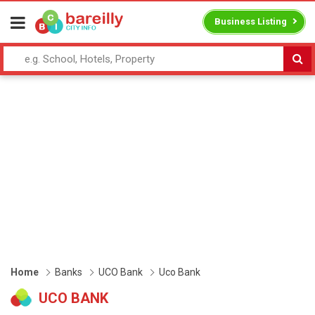
Business Listing
Home
Banks
UCO Bank
Uco Bank
UCO BANK