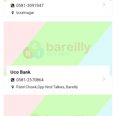
0581-3091947
Izzatnagar
Uco Bank
0581-2570864
Patel Chowk,Opp Hind Talkies, Bareilly