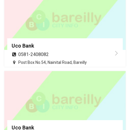
Uco Bank
0581-2408082
Post Box No.54, Nainital Road, Bareilly
Uco Bank