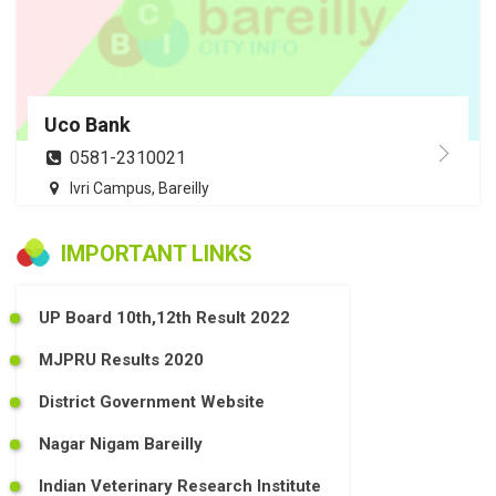
Uco Bank
0581-2310021
Ivri Campus, Bareilly
IMPORTANT LINKS
UP Board 10th,12th Result 2022
MJPRU Results 2020
District Government Website
Nagar Nigam Bareilly
Indian Veterinary Research Institute