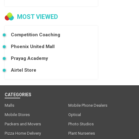
MOST VIEWED
Competition Coaching
Phoenix United Mall
Prayag Academy
Airtel Store
CATEGORIES
Malls
Mobile Phone Dealers
Mobile Stores
Optical
Packers and Movers
Photo Studios
Pizza Home Delivery
Plant Nurseries