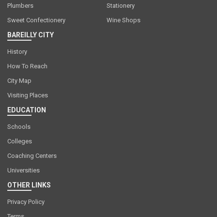
Plumbers
Stationery
Sweet Confectionery
Wine Shops
BAREILLY CITY
History
How To Reach
City Map
Visiting Places
EDUCATION
Schools
Colleges
Coaching Centers
Universities
OTHER LINKS
Privacy Policy
Terms