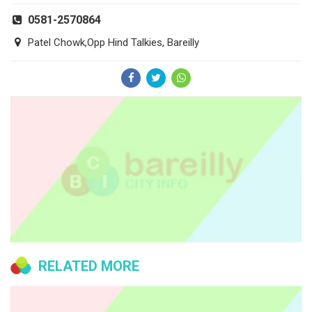
0581-2570864
Patel Chowk,Opp Hind Talkies, Bareilly
RELATED MORE