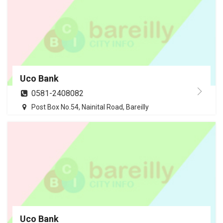
Uco Bank
0581-2408082
Post Box No.54, Nainital Road, Bareilly
Uco Bank