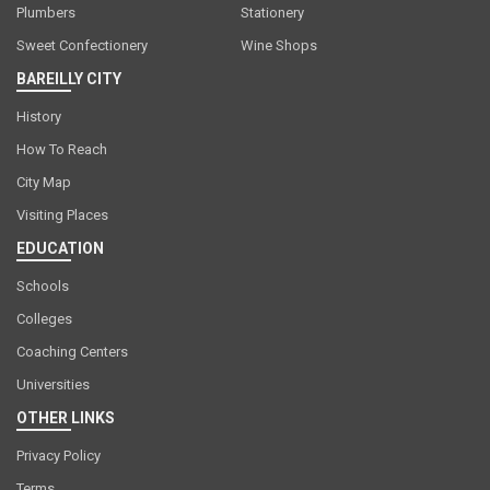
Plumbers
Stationery
Sweet Confectionery
Wine Shops
BAREILLY CITY
History
How To Reach
City Map
Visiting Places
EDUCATION
Schools
Colleges
Coaching Centers
Universities
OTHER LINKS
Privacy Policy
Terms