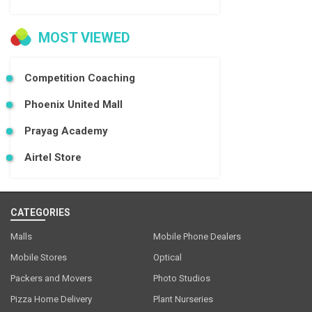
MOST VIEWED
Competition Coaching
Phoenix United Mall
Prayag Academy
Airtel Store
CATEGORIES
Malls
Mobile Phone Dealers
Mobile Stores
Optical
Packers and Movers
Photo Studios
Pizza Home Delivery
Plant Nurseries