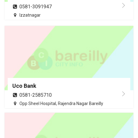
0581-3091947
Izzatnagar
Uco Bank
0581-2585710
Opp Sheel Hospital, Rajendra Nagar Bareilly