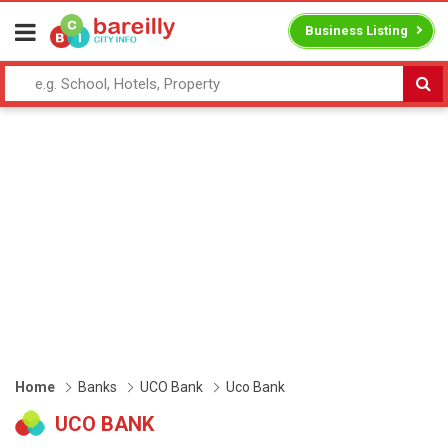
Business Listing
Home
Banks
UCO Bank
Uco Bank
UCO BANK