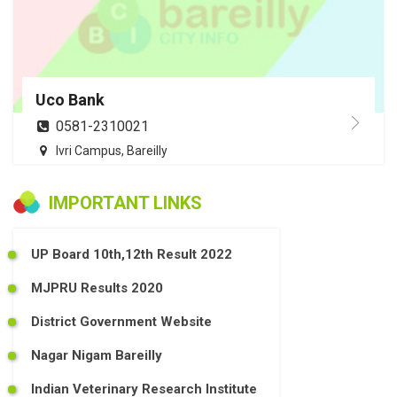
Uco Bank
0581-2310021
Ivri Campus, Bareilly
IMPORTANT LINKS
UP Board 10th,12th Result 2022
MJPRU Results 2020
District Government Website
Nagar Nigam Bareilly
Indian Veterinary Research Institute