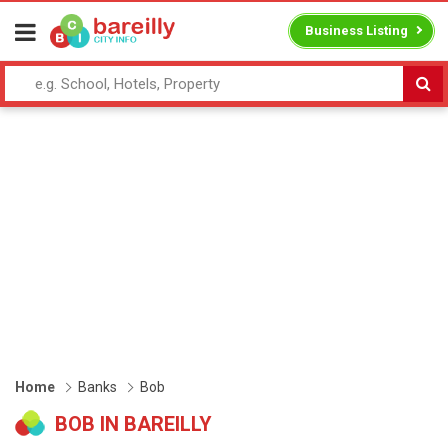
Business Listing
Home
Banks
Bob
BOB IN BAREILLY