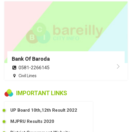
Bank Of Baroda
0581-2266145
Civil Lines
IMPORTANT LINKS
UP Board 10th,12th Result 2022
MJPRU Results 2020