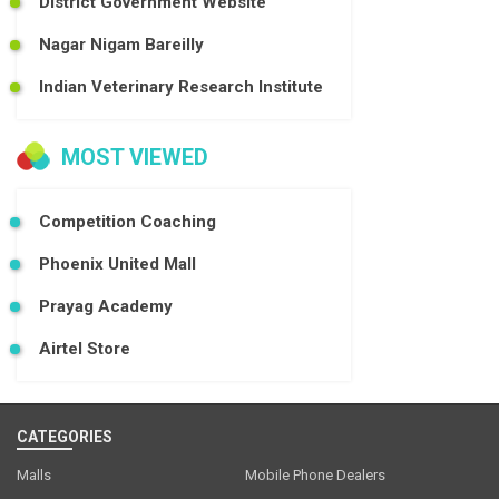
District Government Website
Nagar Nigam Bareilly
Indian Veterinary Research Institute
MOST VIEWED
Competition Coaching
Phoenix United Mall
Prayag Academy
Airtel Store
CATEGORIES
Malls
Mobile Phone Dealers