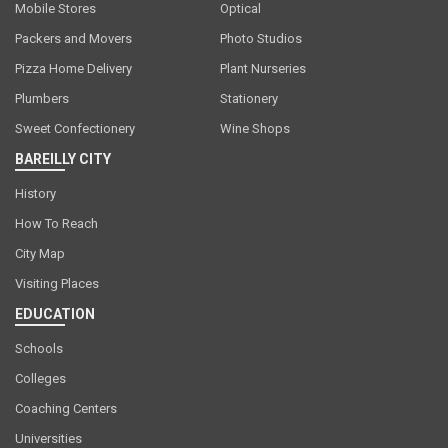
Mobile Stores
Optical
Packers and Movers
Photo Studios
Pizza Home Delivery
Plant Nurseries
Plumbers
Stationery
Sweet Confectionery
Wine Shops
BAREILLY CITY
History
How To Reach
City Map
Visiting Places
EDUCATION
Schools
Colleges
Coaching Centers
Universities