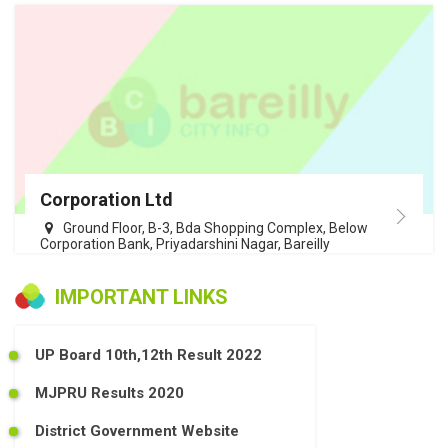
Corporation Ltd
Ground Floor, B-3, Bda Shopping Complex, Below
Corporation Bank, Priyadarshini Nagar, Bareilly
IMPORTANT LINKS
UP Board 10th,12th Result 2022
MJPRU Results 2020
District Government Website