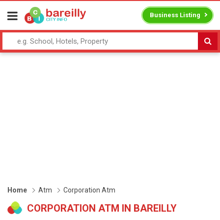
Business Listing
Home
Atm
Corporation Atm
CORPORATION ATM IN BAREILLY