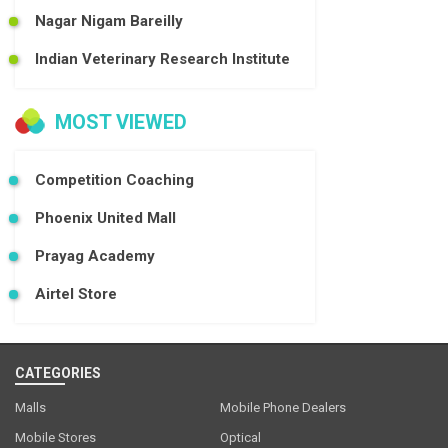
Nagar Nigam Bareilly
Indian Veterinary Research Institute
MOST VIEWED
Competition Coaching
Phoenix United Mall
Prayag Academy
Airtel Store
CATEGORIES
Malls
Mobile Phone Dealers
Mobile Stores
Optical