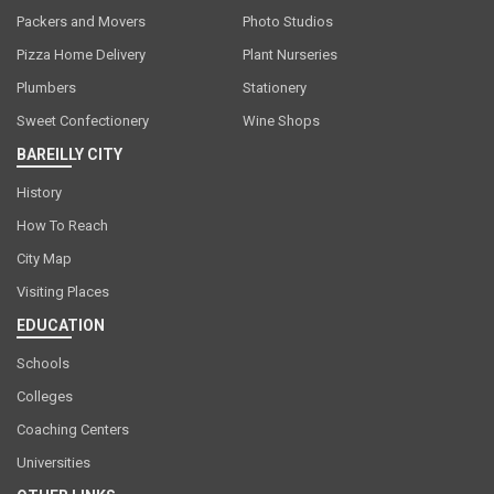
Packers and Movers
Photo Studios
Pizza Home Delivery
Plant Nurseries
Plumbers
Stationery
Sweet Confectionery
Wine Shops
BAREILLY CITY
History
How To Reach
City Map
Visiting Places
EDUCATION
Schools
Colleges
Coaching Centers
Universities