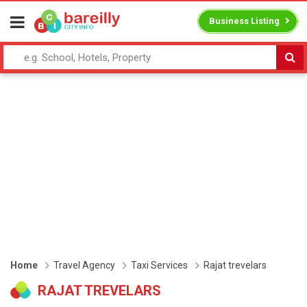
Business Listing
Home
Travel Agency
Taxi Services
Rajat trevelars
RAJAT TREVELARS