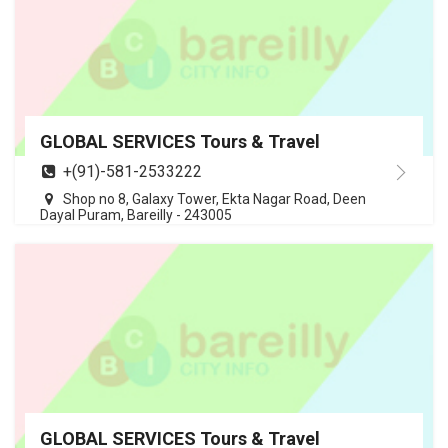
GLOBAL SERVICES Tours & Travel
+(91)-581-2533222
Shop no 8, Galaxy Tower, Ekta Nagar Road, Deen
Dayal Puram, Bareilly - 243005
GLOBAL SERVICES Tours & Travel