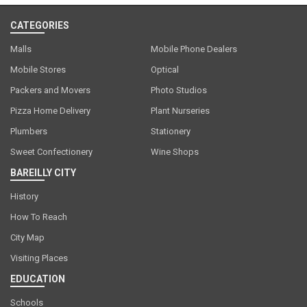
CATEGORIES
Malls
Mobile Phone Dealers
Mobile Stores
Optical
Packers and Movers
Photo Studios
Pizza Home Delivery
Plant Nurseries
Plumbers
Stationery
Sweet Confectionery
Wine Shops
BAREILLY CITY
History
How To Reach
City Map
Visiting Places
EDUCATION
Schools