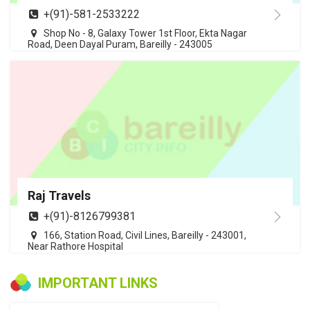
+(91)-581-2533222
Shop No - 8, Galaxy Tower 1st Floor, Ekta Nagar
Road, Deen Dayal Puram, Bareilly - 243005
Raj Travels
+(91)-8126799381
166, Station Road, Civil Lines, Bareilly - 243001,
Near Rathore Hospital
IMPORTANT LINKS