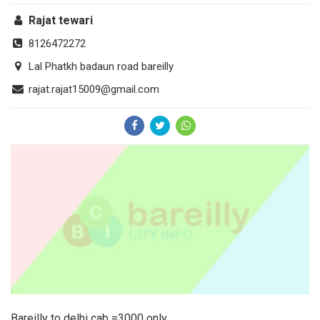
Rajat tewari
8126472272
Lal Phatkh badaun road bareilly
rajat.rajat15009@gmail.com
Bareilly to delhi cab =3000 only