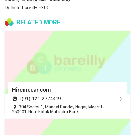
Delhi to bareilly =300
RELATED MORE
Hiremecar.com
+(91)-121-2774419
304 Sector 1, Mangal Pandey Nagar, Meerut -
250001, Near Kotak Mahindra Bank