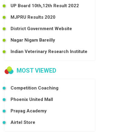
UP Board 10th,12th Result 2022
MJPRU Results 2020
District Government Website
Nagar Nigam Bareilly
Indian Veterinary Research Institute
MOST VIEWED
Competition Coaching
Phoenix United Mall
Prayag Academy
Airtel Store