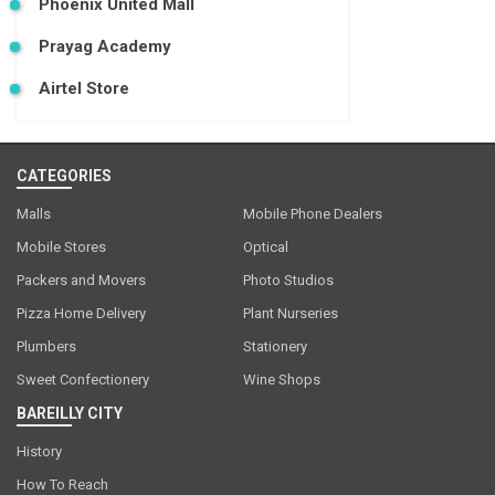
Phoenix United Mall
Prayag Academy
Airtel Store
CATEGORIES
Malls
Mobile Phone Dealers
Mobile Stores
Optical
Packers and Movers
Photo Studios
Pizza Home Delivery
Plant Nurseries
Plumbers
Stationery
Sweet Confectionery
Wine Shops
BAREILLY CITY
History
How To Reach