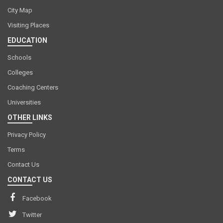
City Map
Visiting Places
EDUCATION
Schools
Colleges
Coaching Centers
Universities
OTHER LINKS
Privacy Policy
Terms
Contact Us
CONTACT US
Facebook
Twitter