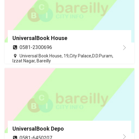
UniversalBook House
0581-2300696
Universal Book House, 19,City Palace,D.D.Puram,
Izzat Nagar, Bareilly
UniversalBook Depo
0581-6450207