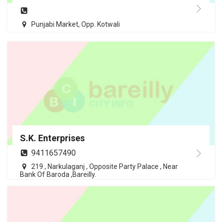
Punjabi Market, Opp. Kotwali
S.K. Enterprises
9411657490
219 , Narkulaganj , Opposite Party Palace , Near
Bank Of Baroda ,Bareilly.