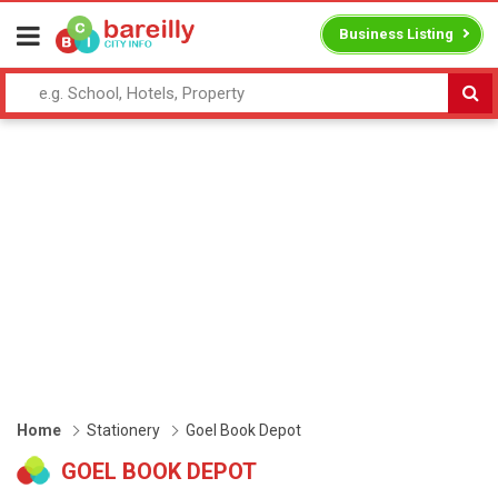
Business Listing
Home
Stationery
Goel Book Depot
GOEL BOOK DEPOT