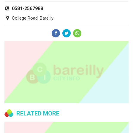
0581-2567988
College Road, Bareilly
RELATED MORE