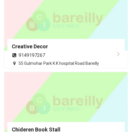
Creative Decor
9149197267
55 Gulmohar Park K.K hospital Road Bareilly
Chideren Book Stall