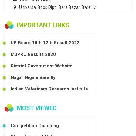
Univarsal Book Dipo, Bara Bazar, Bareilly
IMPORTANT LINKS
UP Board 10th,12th Result 2022
MJPRU Results 2020
District Government Website
Nagar Nigam Bareilly
Indian Veterinary Research Institute
MOST VIEWED
Competition Coaching