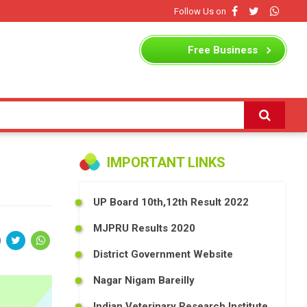
Follow Us on
Free
Business
Listing
IMPORTANT LINKS
UP Board 10th,12th Result 2022
MJPRU Results 2020
District Government Website
Nagar Nigam Bareilly
Indian Veterinary Research Institute