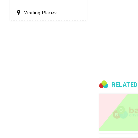
Visiting Places
RELATED