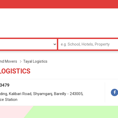
and Movers
Tayal Logistics
LOGISTICS
53479
ding, Kalibari Road, Shyamganj, Bareilly - 243005,
ce Station