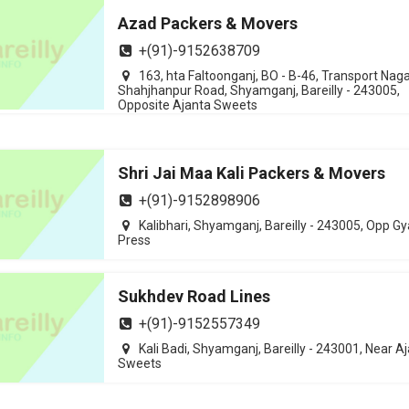
Azad Packers & Movers
+(91)-9152638709
163, hta Faltoonganj, BO - B-46, Transport Naga
Shahjhanpur Road, Shyamganj, Bareilly - 243005,
Opposite Ajanta Sweets
Shri Jai Maa Kali Packers & Movers
+(91)-9152898906
Kalibhari, Shyamganj, Bareilly - 243005, Opp G
Press
Sukhdev Road Lines
+(91)-9152557349
Kali Badi, Shyamganj, Bareilly - 243001, Near A
Sweets