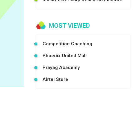
MOST VIEWED
Competition Coaching
Phoenix United Mall
Prayag Academy
Airtel Store