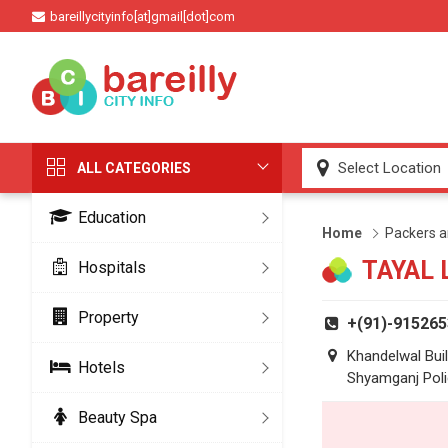
bareillycityinfo[at]gmail[dot]com
ALL CATEGORIES
Education
Home
Packers 
TAYAL 
Hospitals
Property
+(91)-91526
Khandelwal Buil
Hotels
Shyamganj Poli
Beauty Spa