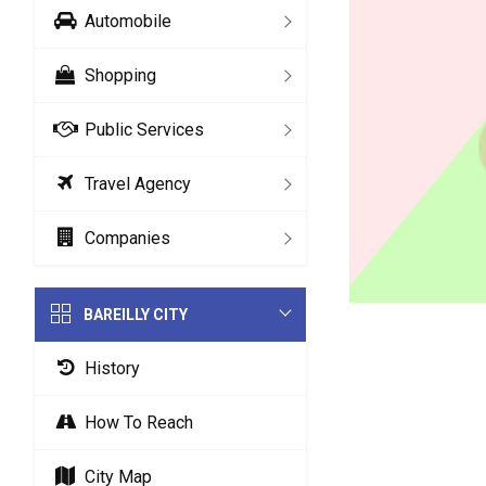
Automobile
Shopping
Public Services
Travel Agency
Companies
BAREILLY CITY
History
How To Reach
City Map