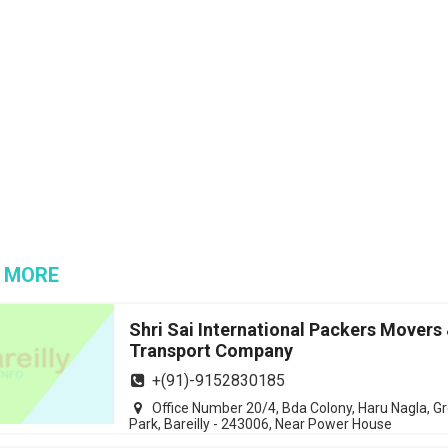
 MORE
Shri Sai International Packers Movers
Transport Company
+(91)-9152830185
Office Number 20/4, Bda Colony, Haru Nagla, G
Park, Bareilly - 243006, Near Power House