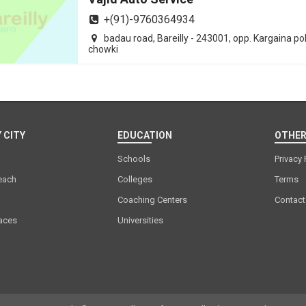
+(91)-9760364934
badau road, Bareilly - 243001, opp. Kargaina po
chowki
 CITY
EDUCATION
OTHER
Schools
Privacy 
each
Colleges
Terms
Coaching Centers
Contact
laces
Universities