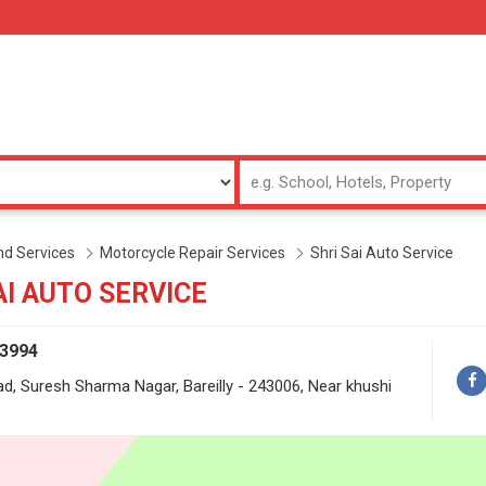
d Services
Motorcycle Repair Services
Shri Sai Auto Service
AI AUTO SERVICE
73994
d, Suresh Sharma Nagar, Bareilly - 243006, Near khushi