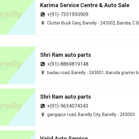
Karima Service Centre & Auto Sale
+(91)-7351930909
Clutter Buck Ganj, Bareilly - 243502, Bandia, C 
Shri Ram auto parts
+(91)-8869819148
badau road, Bareilly - 243001, Baroda gramin 
Shri Ram auto parts
+(91)-9634074343
gangapur road, Bareilly City, Bareilly - 243003
Vajid Auto Service