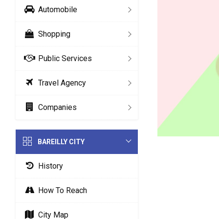
Automobile
Shopping
Public Services
Travel Agency
Companies
BAREILLY CITY
History
How To Reach
City Map