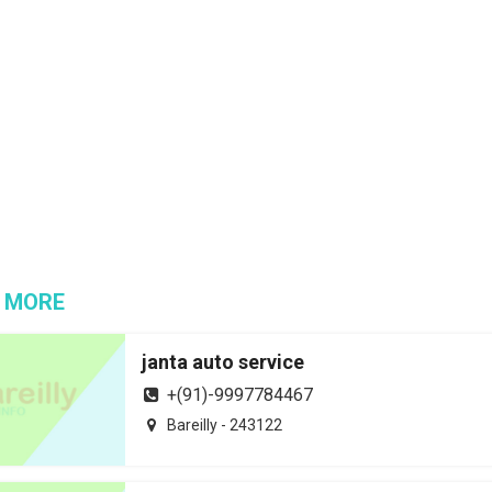
 MORE
janta auto service
+(91)-9997784467
Bareilly - 243122