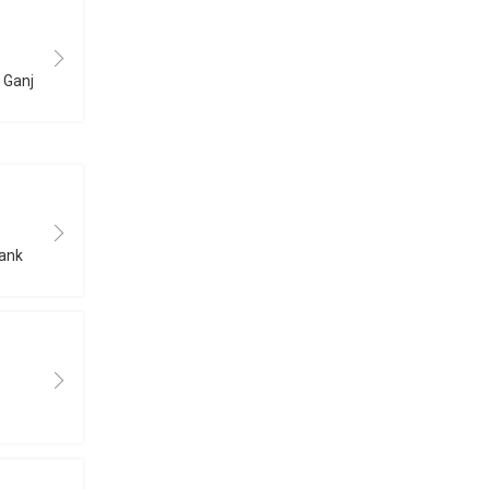
B Ganj
bank