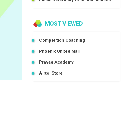
MOST VIEWED
Competition Coaching
Phoenix United Mall
Prayag Academy
Airtel Store