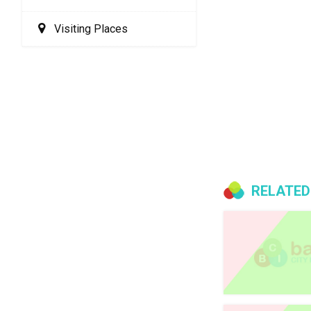
Visiting Places
RELATED