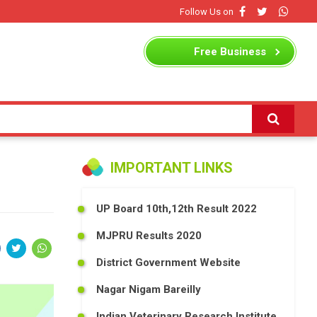
Follow Us on
Free
Business
Listing
IMPORTANT LINKS
UP Board 10th,12th Result 2022
MJPRU Results 2020
District Government Website
Nagar Nigam Bareilly
Indian Veterinary Research Institute