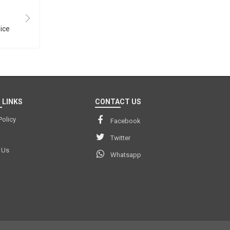
lice
 LINKS
CONTACT US
Policy
Facebook
Twitter
 Us
Whatsapp