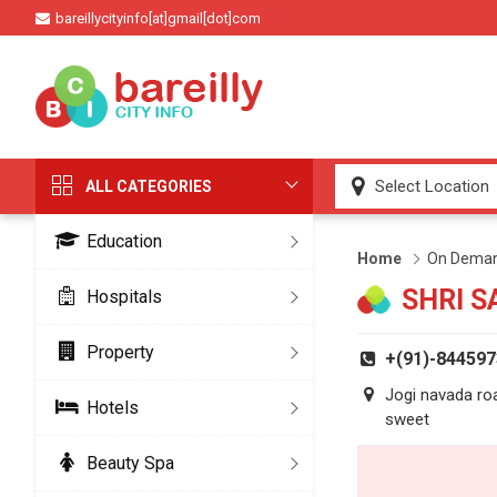
bareillycityinfo[at]gmail[dot]com
ALL CATEGORIES
Education
Home
On Deman
SHRI S
Hospitals
Property
+(91)-84459
Jogi navada roa
Hotels
sweet
Beauty Spa