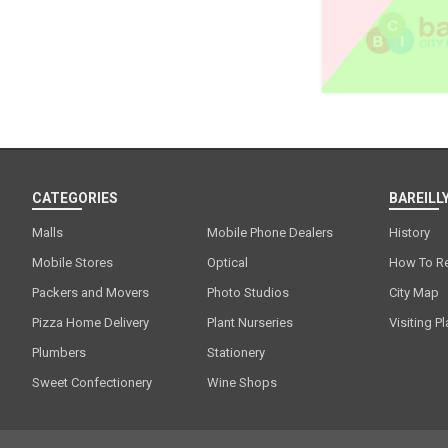
CATEGORIES
BAREILLY
Malls
Mobile Phone Dealers
History
Mobile Stores
Optical
How To R
Packers and Movers
Photo Studios
City Map
Pizza Home Delivery
Plant Nurseries
Visiting P
Plumbers
Stationery
Sweet Confectionery
Wine Shops