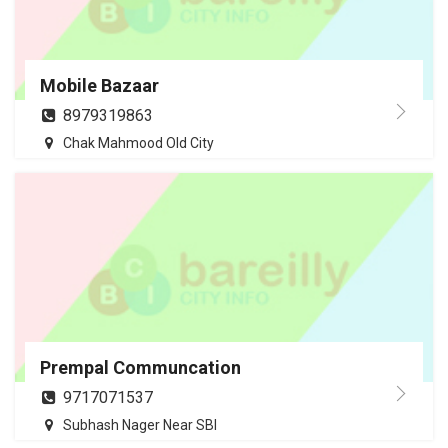
Mobile Bazaar
8979319863
Chak Mahmood Old City
Prempal Communcation
9717071537
Subhash Nager Near SBI