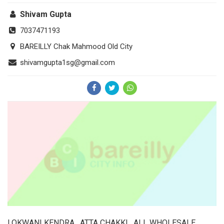
Shivam Gupta
7037471193
BAREILLY Chak Mahmood Old City
shivamgupta1sg@gmail.com
LOKWANI KENDRA , ATTA CHAKKI , ALL WHOLESALE