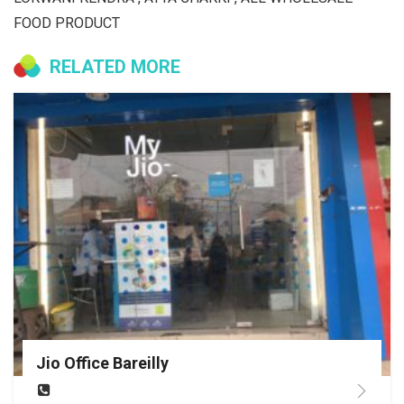
FOOD PRODUCT
RELATED MORE
Jio Office Bareilly