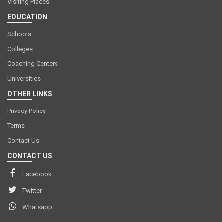
Visiting Places
EDUCATION
Schools
Colleges
Coaching Centers
Universities
OTHER LINKS
Privacy Policy
Terms
Contact Us
CONTACT US
Facebook
Twitter
Whatsapp