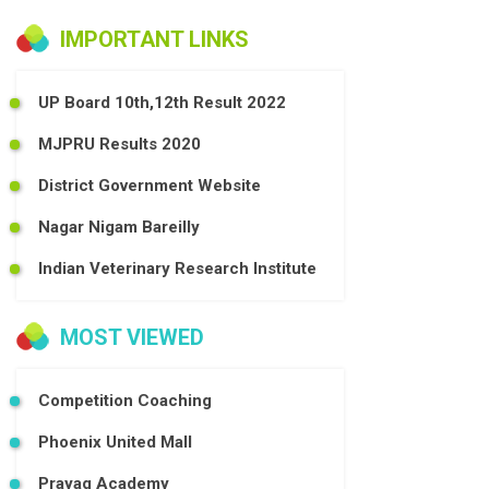
IMPORTANT LINKS
UP Board 10th,12th Result 2022
MJPRU Results 2020
District Government Website
Nagar Nigam Bareilly
Indian Veterinary Research Institute
MOST VIEWED
Competition Coaching
Phoenix United Mall
Prayag Academy