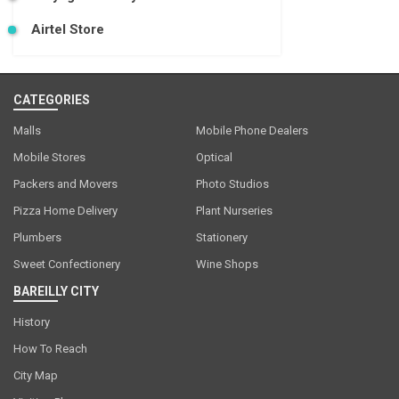
Airtel Store
CATEGORIES
Malls
Mobile Phone Dealers
Mobile Stores
Optical
Packers and Movers
Photo Studios
Pizza Home Delivery
Plant Nurseries
Plumbers
Stationery
Sweet Confectionery
Wine Shops
BAREILLY CITY
History
How To Reach
City Map