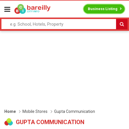
Business Listing
Home
Mobile Stores
Gupta Communication
GUPTA COMMUNICATION