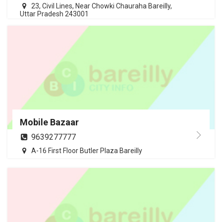
23, Civil Lines, Near Chowki Chauraha Bareilly,
Uttar Pradesh 243001
Mobile Bazaar
9639277777
A-16 First Floor Butler Plaza Bareilly