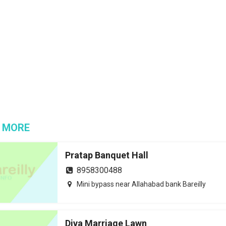
 MORE
Pratap Banquet Hall
8958300488
Mini bypass near Allahabad bank Bareilly
Diva Marriage Lawn