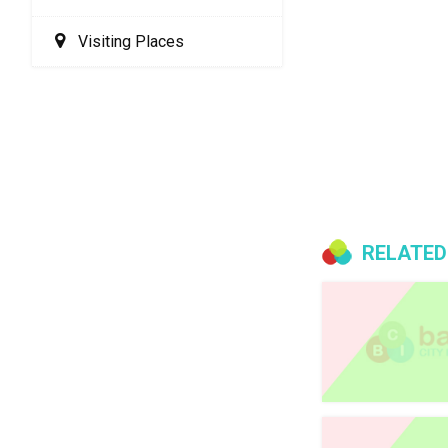
Visiting Places
RELATED