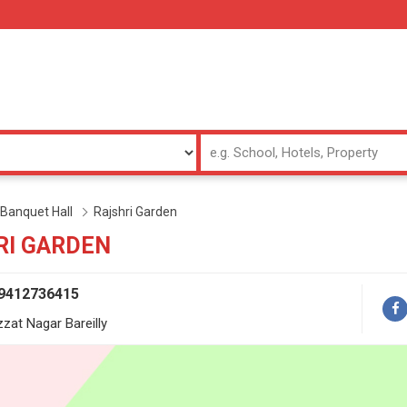
Banquet Hall
Rajshri Garden
RI GARDEN
 9412736415
zzat Nagar Bareilly