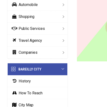
Automobile
Shopping
Public Services
Travel Agency
Companies
BAREILLY CITY
History
How To Reach
City Map