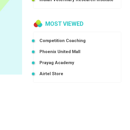
MOST VIEWED
Competition Coaching
Phoenix United Mall
Prayag Academy
Airtel Store