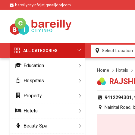
bareillycityinfo[at]gmail[dot]com
ALL CATEGORIES
Education
Home
Hotels
RAJSH
Hospitals
Property
9412294301,
Nainital Road, I
Hotels
Beauty Spa