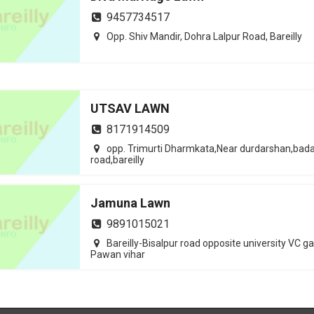
9457734517
Opp. Shiv Mandir, Dohra Lalpur Road, Bareilly
UTSAV LAWN
8171914509
opp. Trimurti Dharmkata,Near durdarshan,bad
road,bareilly
Jamuna Lawn
9891015021
Bareilly-Bisalpur road opposite university VC g
Pawan vihar