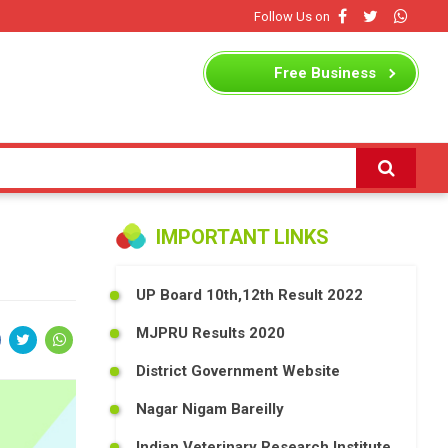
Follow Us on
Free
Business
Listing
IMPORTANT LINKS
UP Board 10th,12th Result 2022
MJPRU Results 2020
District Government Website
Nagar Nigam Bareilly
Indian Veterinary Research Institute