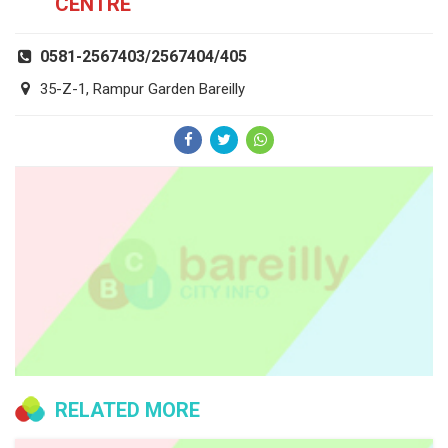
CENTRE
0581-2567403/2567404/405
35-Z-1, Rampur Garden Bareilly
RELATED MORE