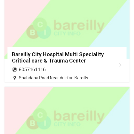
Bareilly City Hospital Multi Speciality
Critical care & Trauma Center
8057161116
Shahdana Road Near dr Irfan Bareilly