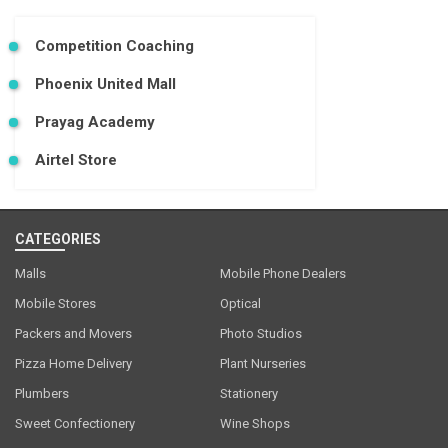
Competition Coaching
Phoenix United Mall
Prayag Academy
Airtel Store
CATEGORIES
Malls
Mobile Phone Dealers
Mobile Stores
Optical
Packers and Movers
Photo Studios
Pizza Home Delivery
Plant Nurseries
Plumbers
Stationery
Sweet Confectionery
Wine Shops