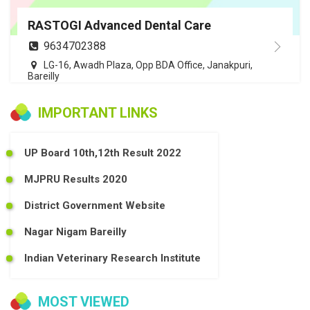
RASTOGI Advanced Dental Care
9634702388
LG-16, Awadh Plaza, Opp BDA Office, Janakpuri,
Bareilly
IMPORTANT LINKS
UP Board 10th,12th Result 2022
MJPRU Results 2020
District Government Website
Nagar Nigam Bareilly
Indian Veterinary Research Institute
MOST VIEWED