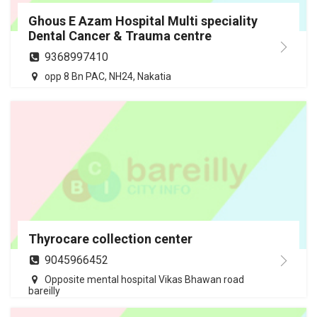
Ghous E Azam Hospital Multi speciality
Dental Cancer & Trauma centre
9368997410
opp 8 Bn PAC, NH24, Nakatia
Thyrocare collection center
9045966452
Opposite mental hospital Vikas Bhawan road
bareilly