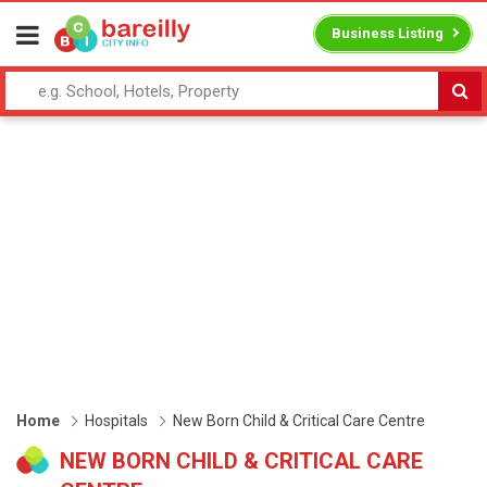
Business Listing
Home
Hospitals
New Born Child & Critical Care Centre
NEW BORN CHILD & CRITICAL CARE