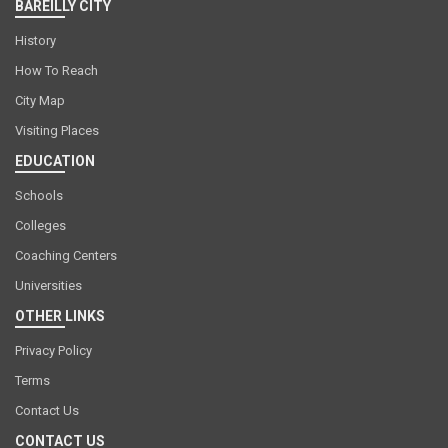
BAREILLY CITY
History
How To Reach
City Map
Visiting Places
EDUCATION
Schools
Colleges
Coaching Centers
Universities
OTHER LINKS
Privacy Policy
Terms
Contact Us
CONTACT US