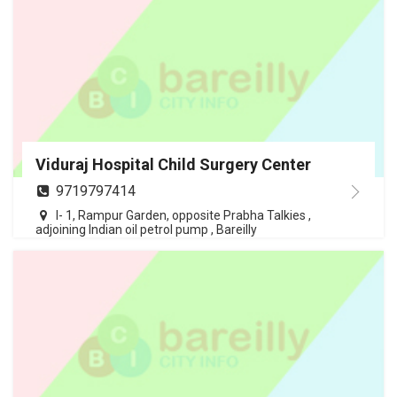
Viduraj Hospital Child Surgery Center
9719797414
I- 1, Rampur Garden, opposite Prabha Talkies ,
adjoining Indian oil petrol pump , Bareilly