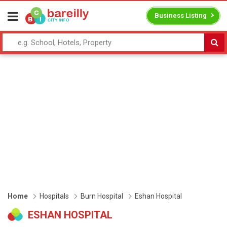
Business Listing
Home
Hospitals
Burn Hospital
Eshan Hospital
ESHAN HOSPITAL