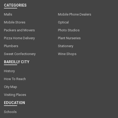
CATEGORIES
Malls
Mobile Phone Dealers
Mobile Stores
Optical
Packers and Movers
Photo Studios
Pizza Home Delivery
Plant Nurseries
Plumbers
Stationery
Sweet Confectionery
Wine Shops
BAREILLY CITY
History
How To Reach
City Map
Visiting Places
EDUCATION
Schools