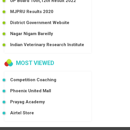
UP Board 10th,12th Result 2022
MJPRU Results 2020
District Government Website
Nagar Nigam Bareilly
Indian Veterinary Research Institute
MOST VIEWED
Competition Coaching
Phoenix United Mall
Prayag Academy
Airtel Store