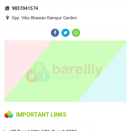
9837041574
Opp. Viks Bhawan Rampur Garden
IMPORTANT LINKS