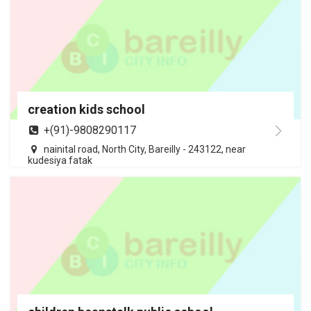
creation kids school
+(91)-9808290117
nainital road, North City, Bareilly - 243122, near
kudesiya fatak