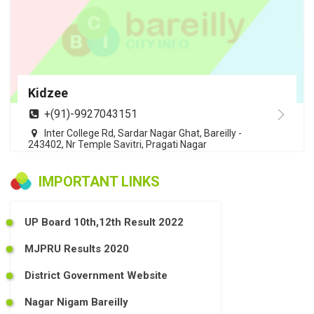
Kidzee
+(91)-9927043151
Inter College Rd, Sardar Nagar Ghat, Bareilly -
243402, Nr Temple Savitri, Pragati Nagar
IMPORTANT LINKS
UP Board 10th,12th Result 2022
MJPRU Results 2020
District Government Website
Nagar Nigam Bareilly