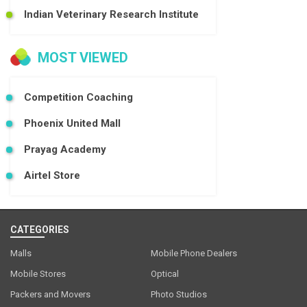
Indian Veterinary Research Institute
MOST VIEWED
Competition Coaching
Phoenix United Mall
Prayag Academy
Airtel Store
CATEGORIES
Malls
Mobile Phone Dealers
Mobile Stores
Optical
Packers and Movers
Photo Studios