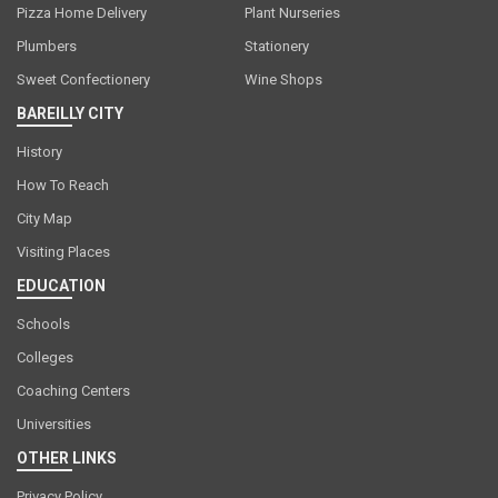
Pizza Home Delivery
Plant Nurseries
Plumbers
Stationery
Sweet Confectionery
Wine Shops
BAREILLY CITY
History
How To Reach
City Map
Visiting Places
EDUCATION
Schools
Colleges
Coaching Centers
Universities
OTHER LINKS
Privacy Policy