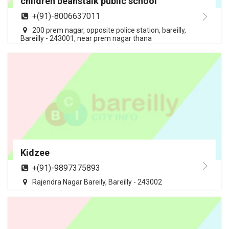
children beanstalk public school
+(91)-8006637011
200 prem nagar, opposite police station, bareilly,
Bareilly - 243001, near prem nagar thana
Kidzee
+(91)-9897375893
Rajendra Nagar Bareily, Bareilly - 243002