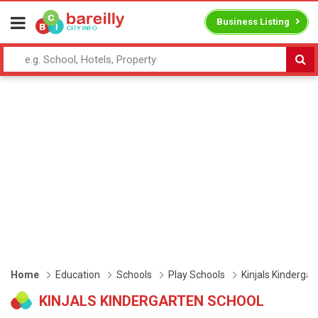
Business Listing
Home
Education
Schools
Play Schools
Kinjals Kindergar
KINJALS KINDERGARTEN SCHOOL