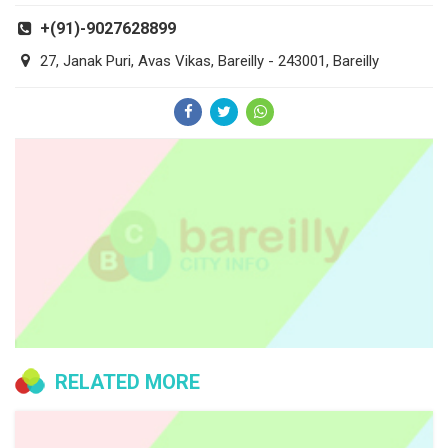
+(91)-9027628899
27, Janak Puri, Avas Vikas, Bareilly - 243001, Bareilly
RELATED MORE