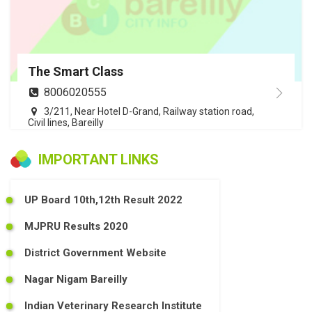
The Smart Class
8006020555
3/211, Near Hotel D-Grand, Railway station road,
Civil lines, Bareilly
IMPORTANT LINKS
UP Board 10th,12th Result 2022
MJPRU Results 2020
District Government Website
Nagar Nigam Bareilly
Indian Veterinary Research Institute