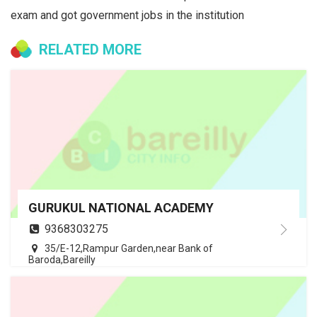
exam and got government jobs in the institution
RELATED MORE
GURUKUL NATIONAL ACADEMY
9368303275
35/E-12,Rampur Garden,near Bank of
Baroda,Bareilly