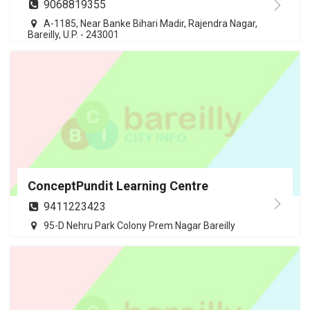
9068819355
A-1185, Near Banke Bihari Madir, Rajendra Nagar,
Bareilly, U.P. - 243001
ConceptPundit Learning Centre
9411223423
95-D Nehru Park Colony Prem Nagar Bareilly