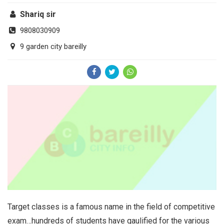
Shariq sir
9808030909
9 garden city bareilly
Target classes is a famous name in the field of competitive
exam…hundreds of students have qaulified for the various