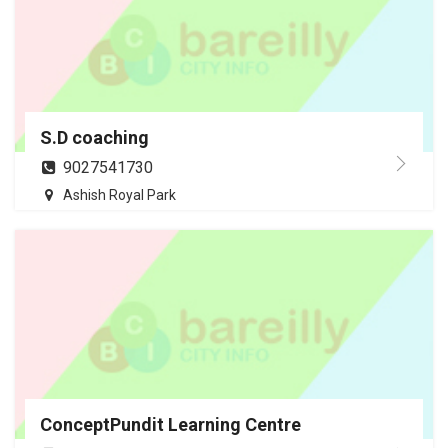
S.D coaching
9027541730
Ashish Royal Park
ConceptPundit Learning Centre