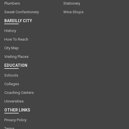
Plumbers
Stationery
Sweet Confectionery
Wine Shops
BAREILLY CITY
History
How To Reach
City Map
Visiting Places
EDUCATION
Schools
Colleges
Coaching Centers
Universities
OTHER LINKS
Privacy Policy
Terms