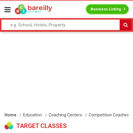
Business Listing
Home
Education
Coaching Centers
Competition Coaching
TARGET CLASSES