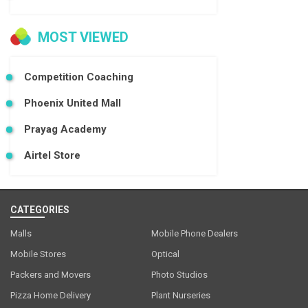
MOST VIEWED
Competition Coaching
Phoenix United Mall
Prayag Academy
Airtel Store
CATEGORIES
Malls
Mobile Phone Dealers
Mobile Stores
Optical
Packers and Movers
Photo Studios
Pizza Home Delivery
Plant Nurseries