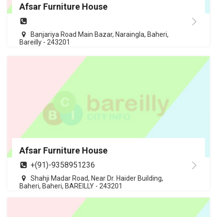
Afsar Furniture House
Banjariya Road Main Bazar, Naraingla, Baheri,
Bareilly - 243201
Afsar Furniture House
+(91)-9358951236
Shahji Madar Road, Near Dr. Haider Building,
Baheri, Baheri, BAREILLY - 243201