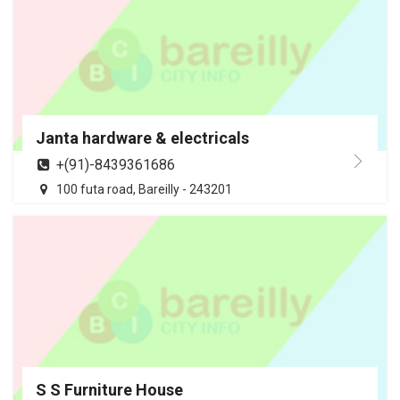
Janta hardware & electricals
+(91)-8439361686
100 futa road, Bareilly - 243201
S S Furniture House