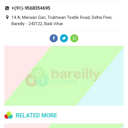
+(91)-9568354695
14 A, Marwari Gan, Trubhwan Textile Road, Delha Peer,
Bareilly - 243122, Badi Vihar
RELATED MORE