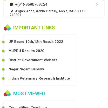
+(91)-9690709254
Aliganj Adda, Aonla, Bareilly, Aonla, BAREILLY -
243301
IMPORTANT LINKS
UP Board 10th,12th Result 2022
MJPRU Results 2020
District Government Website
Nagar Nigam Bareilly
Indian Veterinary Research Institute
MOST VIEWED
Competition Coaching