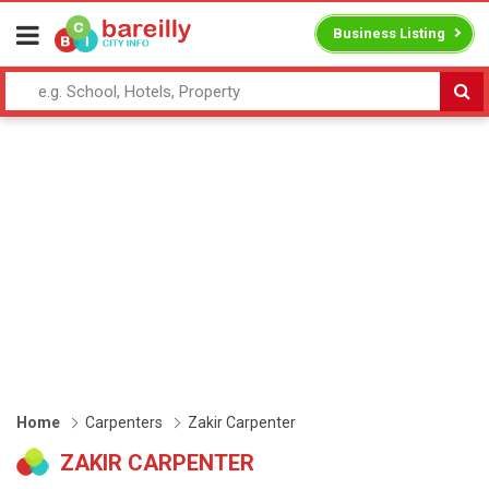
Business Listing
Home
Carpenters
Zakir Carpenter
ZAKIR CARPENTER