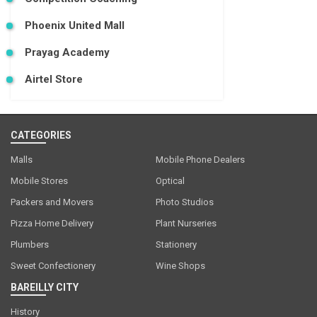
Phoenix United Mall
Prayag Academy
Airtel Store
CATEGORIES
Malls
Mobile Phone Dealers
Mobile Stores
Optical
Packers and Movers
Photo Studios
Pizza Home Delivery
Plant Nurseries
Plumbers
Stationery
Sweet Confectionery
Wine Shops
BAREILLY CITY
History