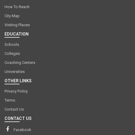
How To Reach
City Map
Visiting Places
EDUCATION
Schools
Colleges
Coaching Centers
Universities
OTHER LINKS
Privacy Policy
Terms
Contact Us
CONTACT US
Facebook