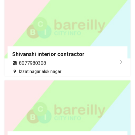
Shivanshi interior contractor
8077980308
Izzat nagar alok nagar