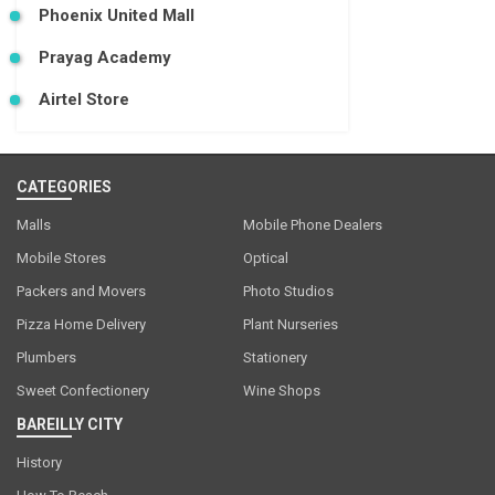
Phoenix United Mall
Prayag Academy
Airtel Store
CATEGORIES
Malls
Mobile Phone Dealers
Mobile Stores
Optical
Packers and Movers
Photo Studios
Pizza Home Delivery
Plant Nurseries
Plumbers
Stationery
Sweet Confectionery
Wine Shops
BAREILLY CITY
History