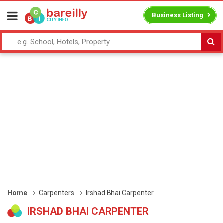
Business Listing
Home
Carpenters
Irshad Bhai Carpenter
IRSHAD BHAI CARPENTER