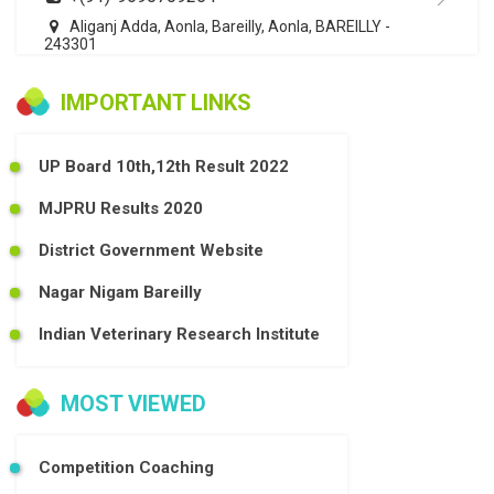
Aliganj Adda, Aonla, Bareilly, Aonla, BAREILLY -
243301
IMPORTANT LINKS
UP Board 10th,12th Result 2022
MJPRU Results 2020
District Government Website
Nagar Nigam Bareilly
Indian Veterinary Research Institute
MOST VIEWED
Competition Coaching