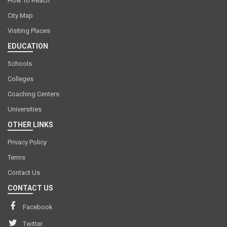
How To Reach
City Map
Visiting Places
EDUCATION
Schools
Colleges
Coaching Centers
Universities
OTHER LINKS
Privacy Policy
Terms
Contact Us
CONTACT US
Facebook
Twitter