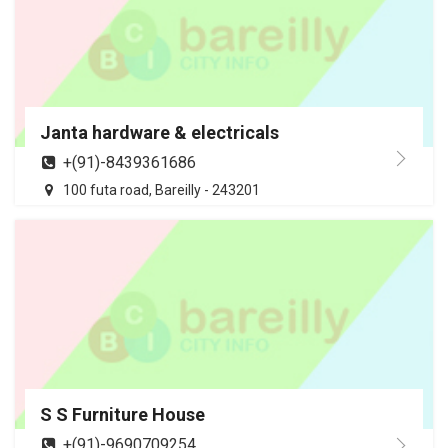
Janta hardware & electricals
+(91)-8439361686
100 futa road, Bareilly - 243201
S S Furniture House
+(91)-9690709254