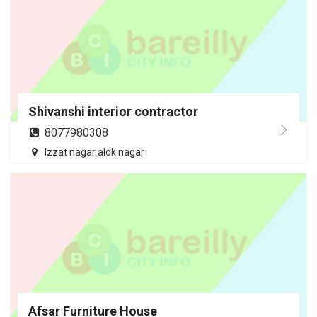
Shivanshi interior contractor
8077980308
Izzat nagar alok nagar
Afsar Furniture House