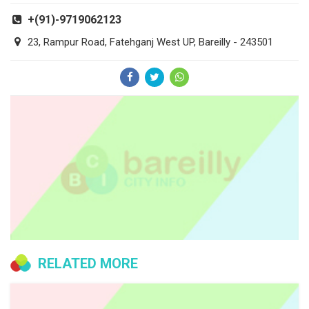
+(91)-9719062123
23, Rampur Road, Fatehganj West UP, Bareilly - 243501
RELATED MORE