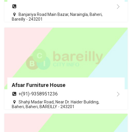
Banjariya Road Main Bazar, Naraingla, Baheri,
Bareilly - 243201
Afsar Furniture House
+(91)-9358951236
Shahji Madar Road, Near Dr. Haider Building,
Baheri, Baheri, BAREILLY - 243201