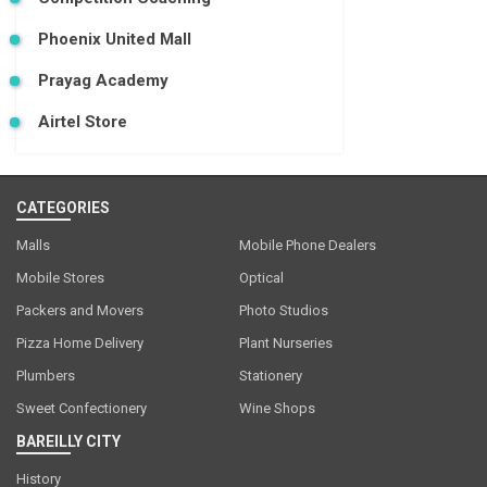
Phoenix United Mall
Prayag Academy
Airtel Store
CATEGORIES
Malls
Mobile Phone Dealers
Mobile Stores
Optical
Packers and Movers
Photo Studios
Pizza Home Delivery
Plant Nurseries
Plumbers
Stationery
Sweet Confectionery
Wine Shops
BAREILLY CITY
History