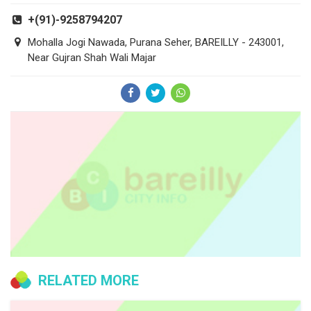
+(91)-9258794207
Mohalla Jogi Nawada, Purana Seher, BAREILLY - 243001,
Near Gujran Shah Wali Majar
RELATED MORE