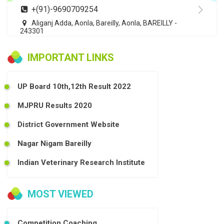
+(91)-9690709254
Aliganj Adda, Aonla, Bareilly, Aonla, BAREILLY -
243301
IMPORTANT LINKS
UP Board 10th,12th Result 2022
MJPRU Results 2020
District Government Website
Nagar Nigam Bareilly
Indian Veterinary Research Institute
MOST VIEWED
Competition Coaching