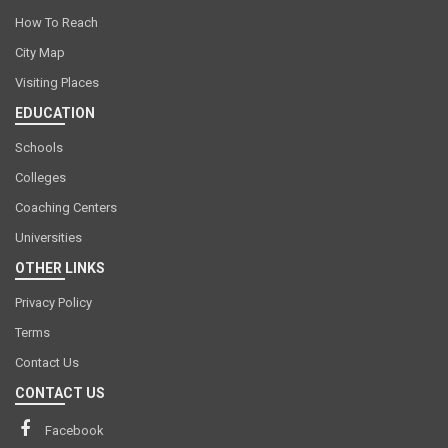
How To Reach
City Map
Visiting Places
EDUCATION
Schools
Colleges
Coaching Centers
Universities
OTHER LINKS
Privacy Policy
Terms
Contact Us
CONTACT US
Facebook