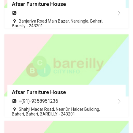
Afsar Furniture House
Banjariya Road Main Bazar, Naraingla, Baheri,
Bareilly - 243201
Afsar Furniture House
+(91)-9358951236
Shahji Madar Road, Near Dr. Haider Building,
Baheri, Baheri, BAREILLY - 243201