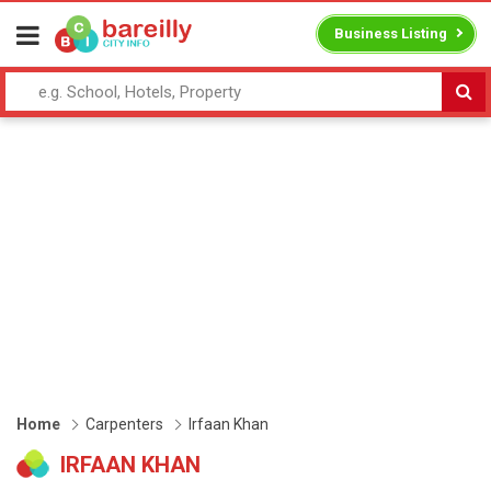
Business Listing
Home
Carpenters
Irfaan Khan
IRFAAN KHAN