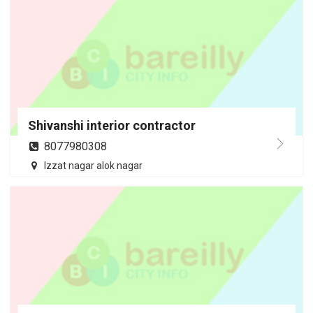
Shivanshi interior contractor
8077980308
Izzat nagar alok nagar