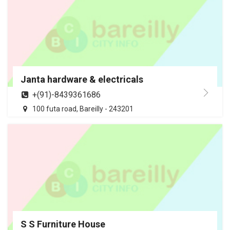
Janta hardware & electricals
+(91)-8439361686
100 futa road, Bareilly - 243201
S S Furniture House