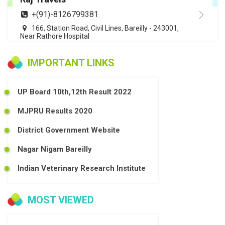
+(91)-8126799381
166, Station Road, Civil Lines, Bareilly - 243001,
Near Rathore Hospital
IMPORTANT LINKS
UP Board 10th,12th Result 2022
MJPRU Results 2020
District Government Website
Nagar Nigam Bareilly
Indian Veterinary Research Institute
MOST VIEWED