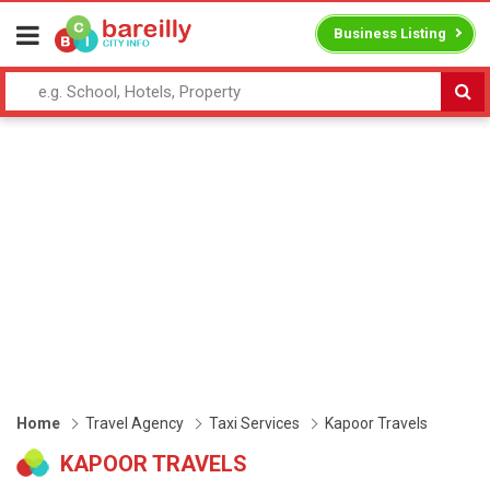
Business Listing
Home
Travel Agency
Taxi Services
Kapoor Travels
KAPOOR TRAVELS