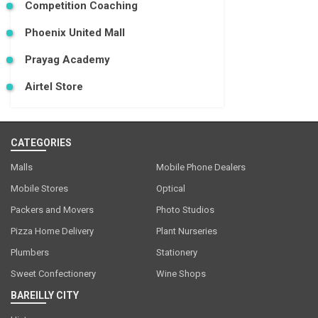
Competition Coaching
Phoenix United Mall
Prayag Academy
Airtel Store
CATEGORIES
Malls
Mobile Phone Dealers
Mobile Stores
Optical
Packers and Movers
Photo Studios
Pizza Home Delivery
Plant Nurseries
Plumbers
Stationery
Sweet Confectionery
Wine Shops
BAREILLY CITY