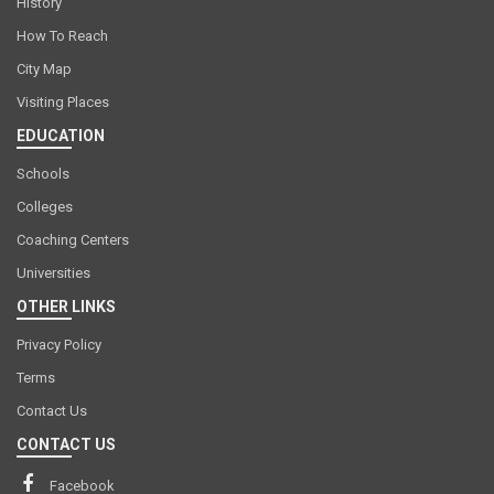
History
How To Reach
City Map
Visiting Places
EDUCATION
Schools
Colleges
Coaching Centers
Universities
OTHER LINKS
Privacy Policy
Terms
Contact Us
CONTACT US
Facebook