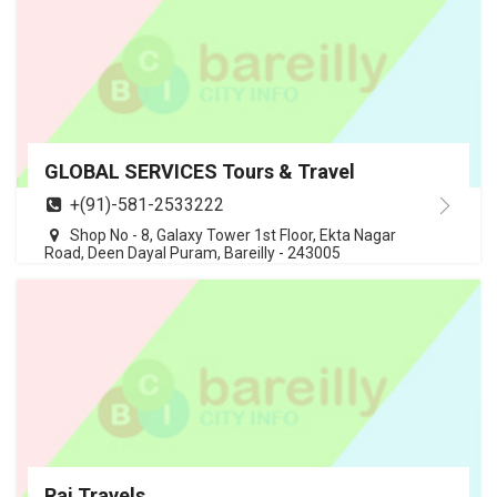
GLOBAL SERVICES Tours & Travel
+(91)-581-2533222
Shop No - 8, Galaxy Tower 1st Floor, Ekta Nagar
Road, Deen Dayal Puram, Bareilly - 243005
Raj Travels