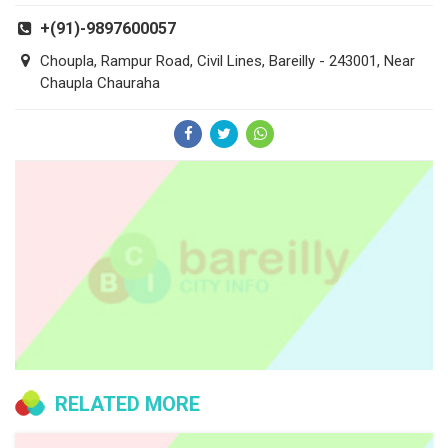
+(91)-9897600057
Choupla, Rampur Road, Civil Lines, Bareilly - 243001, Near
Chaupla Chauraha
RELATED MORE