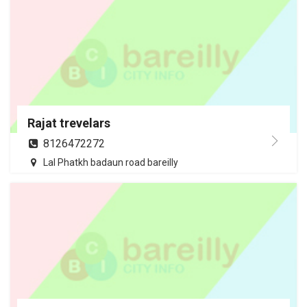
Rajat trevelars
8126472272
Lal Phatkh badaun road bareilly