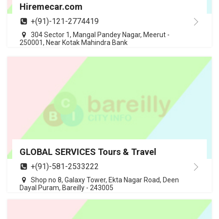
Hiremecar.com
+(91)-121-2774419
304 Sector 1, Mangal Pandey Nagar, Meerut -
250001, Near Kotak Mahindra Bank
GLOBAL SERVICES Tours & Travel
+(91)-581-2533222
Shop no 8, Galaxy Tower, Ekta Nagar Road, Deen
Dayal Puram, Bareilly - 243005