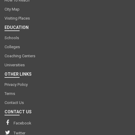
How To Reach
City Map
Visiting Places
EDUCATION
Schools
Colleges
Coaching Centers
Universities
OTHER LINKS
Privacy Policy
Terms
Contact Us
CONTACT US
Facebook
Twitter