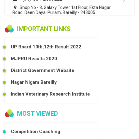
Shop No - 8, Galaxy Tower 1st Floor, Ekta Nagar
Road, Deen Dayal Puram, Bareilly - 243005
IMPORTANT LINKS
UP Board 10th,12th Result 2022
MJPRU Results 2020
District Government Website
Nagar Nigam Bareilly
Indian Veterinary Research Institute
MOST VIEWED
Competition Coaching