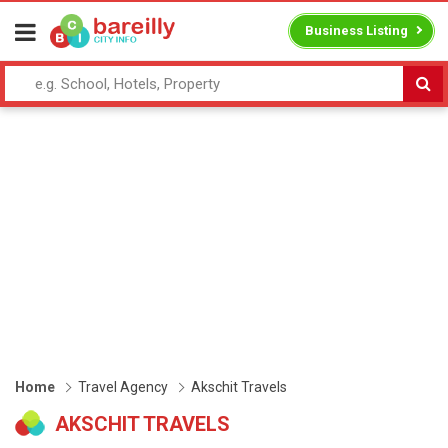
Business Listing
Home
Travel Agency
Akschit Travels
AKSCHIT TRAVELS