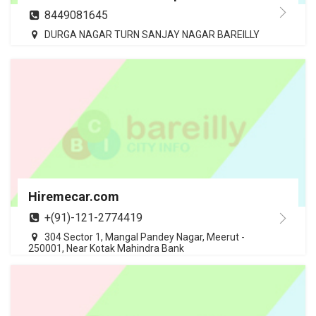
8449081645
DURGA NAGAR TURN SANJAY NAGAR BAREILLY
Hiremecar.com
+(91)-121-2774419
304 Sector 1, Mangal Pandey Nagar, Meerut -
250001, Near Kotak Mahindra Bank