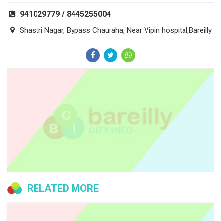
941029779 / 8445255004
Shastri Nagar, Bypass Chauraha, Near Vipin hospital,Bareilly
RELATED MORE