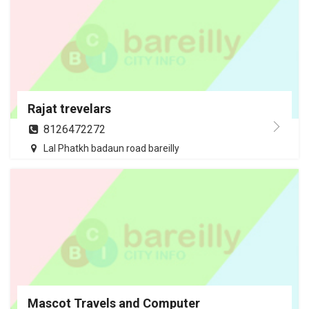
Rajat trevelars
8126472272
Lal Phatkh badaun road bareilly
Mascot Travels and Computer