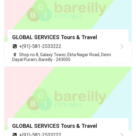
GLOBAL SERVICES Tours & Travel
+(91)-581-2533222
Shop no 8, Galaxy Tower, Ekta Nagar Road, Deen
Dayal Puram, Bareilly - 243005
GLOBAL SERVICES Tours & Travel
+(91)-581-2533222