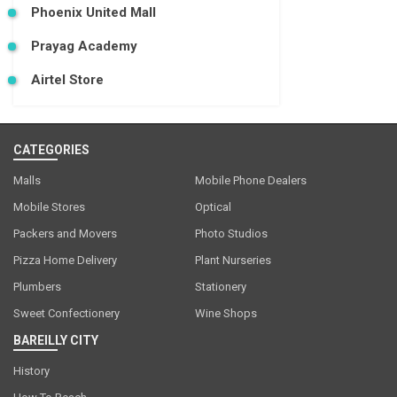
Phoenix United Mall
Prayag Academy
Airtel Store
CATEGORIES
Malls
Mobile Phone Dealers
Mobile Stores
Optical
Packers and Movers
Photo Studios
Pizza Home Delivery
Plant Nurseries
Plumbers
Stationery
Sweet Confectionery
Wine Shops
BAREILLY CITY
History