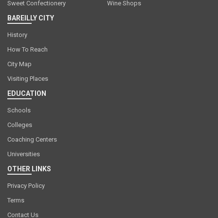
Sweet Confectionery
Wine Shops
BAREILLY CITY
History
How To Reach
City Map
Visiting Places
EDUCATION
Schools
Colleges
Coaching Centers
Universities
OTHER LINKS
Privacy Policy
Terms
Contact Us