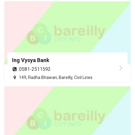
Ing Vysya Bank
0581-2511592
149, Radha Bhawan, Bareilly, Civil Lines