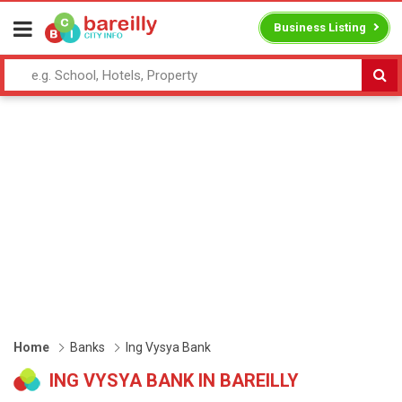
Business Listing
Home
Banks
Ing Vysya Bank
ING VYSYA BANK IN BAREILLY