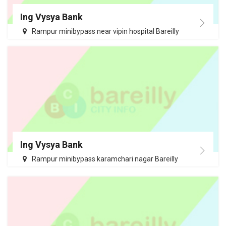
Ing Vysya Bank
Rampur minibypass near vipin hospital Bareilly
Ing Vysya Bank
Rampur minibypass karamchari nagar Bareilly