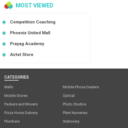
MOST VIEWED
Competition Coaching
Phoenix United Mall
Prayag Academy
Airtel Store
CATEGORIES
Malls
Mobile Phone Dealers
Mobile Stores
Optical
Packers and Movers
Photo Studios
Pizza Home Delivery
Plant Nurseries
Plumbers
Stationery