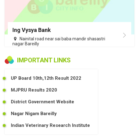
Ing Vysya Bank
Nainital road near sai baba mandir shasastri
nagar Bareilly
IMPORTANT LINKS
UP Board 10th,12th Result 2022
MJPRU Results 2020
District Government Website
Nagar Nigam Bareilly
Indian Veterinary Research Institute