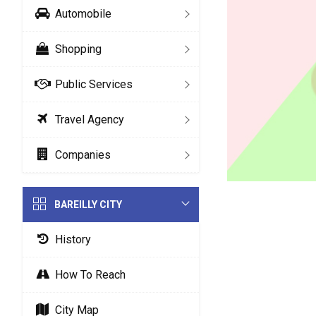
Automobile
Shopping
Public Services
Travel Agency
Companies
BAREILLY CITY
History
How To Reach
City Map