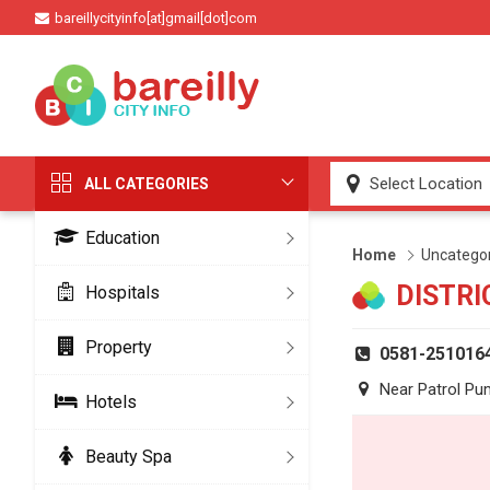
bareillycityinfo[at]gmail[dot]com
ALL CATEGORIES
Education
Home
Uncatego
DISTRI
Hospitals
Property
0581-251016
Near Patrol Pu
Hotels
Beauty Spa