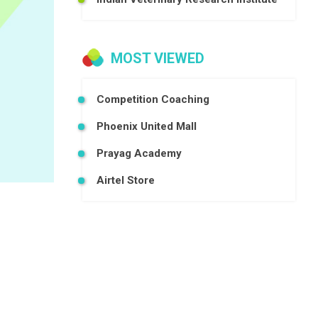
MOST VIEWED
Competition Coaching
Phoenix United Mall
Prayag Academy
Airtel Store