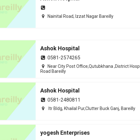
Nainital Road, Izzat Nagar Bareilly
Ashok Hospital
0581-2574265
Near City Post Office,Qutubkhana ,District Hospi
Road Bareilly
Ashok Hospital
0581-2480811
Itr Bldg, Khailal Pur,Clutter Buck Ganj, Bareilly
yogesh Enterprises