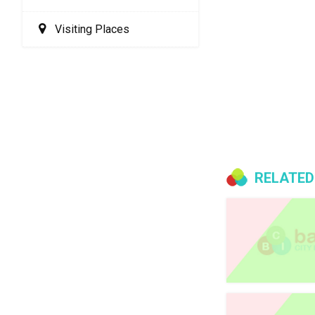
Visiting Places
RELATED