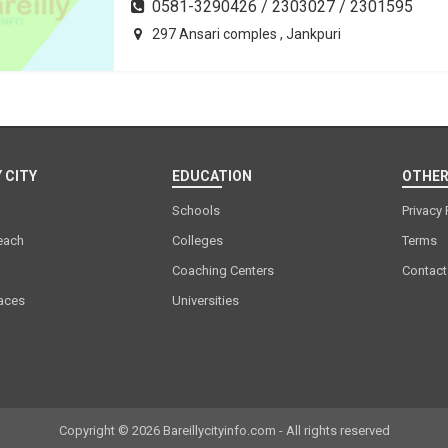
0581-3290426 / 2303027 / 2301595
297 Ansari comples , Jankpuri
 CITY
EDUCATION
OTHER
Schools
Privacy 
each
Colleges
Terms
Coaching Centers
Contact
laces
Universities
Copyright © 2026 Bareillycityinfo.com - All rights reserved