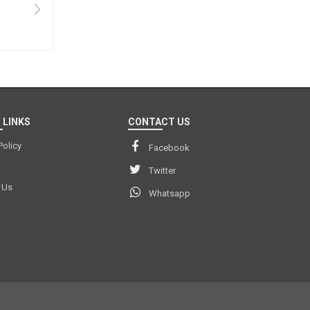
 LINKS
CONTACT US
Policy
Facebook
Twitter
 Us
Whatsapp