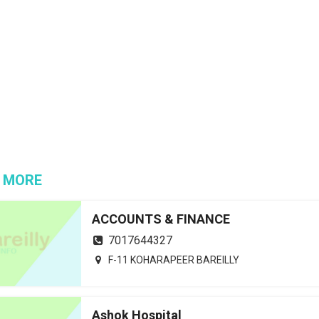
 MORE
ACCOUNTS & FINANCE
7017644327
F-11 KOHARAPEER BAREILLY
Ashok Hospital