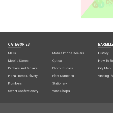
CATEGORIES
BAREILLY
Malls
Mobile Phone Dealers
History
Mobile Stores
Optical
How To R
Packers and Movers
Photo Studios
City Map
Pizza Home Delivery
Plant Nurseries
Visiting P
Plumbers
Stationery
Sweet Confectionery
Wine Shops