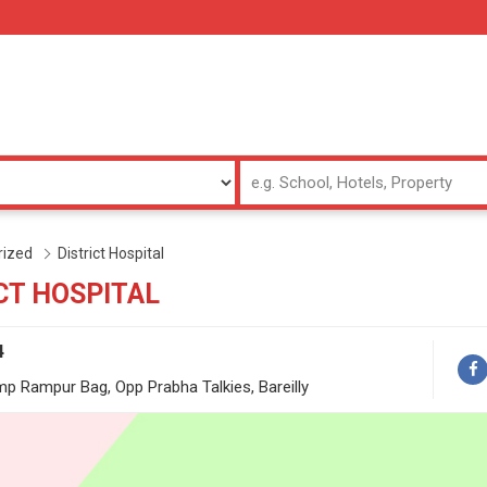
rized
District Hospital
CT HOSPITAL
4
mp Rampur Bag, Opp Prabha Talkies, Bareilly