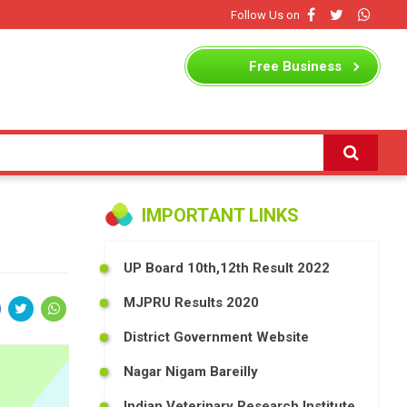
Follow Us on
Free
Business
Listing
IMPORTANT LINKS
UP Board 10th,12th Result 2022
MJPRU Results 2020
District Government Website
Nagar Nigam Bareilly
Indian Veterinary Research Institute