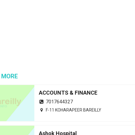
 MORE
ACCOUNTS & FINANCE
7017644327
F-11 KOHARAPEER BAREILLY
Ashok Hospital