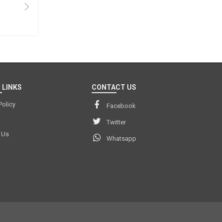
 LINKS
CONTACT US
Policy
Facebook
Twitter
 Us
Whatsapp