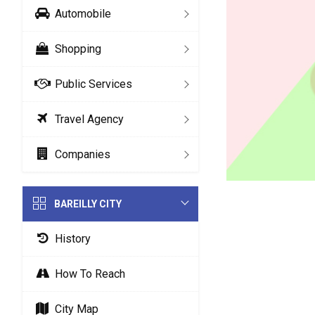
Automobile
Shopping
Public Services
Travel Agency
Companies
BAREILLY CITY
History
How To Reach
City Map