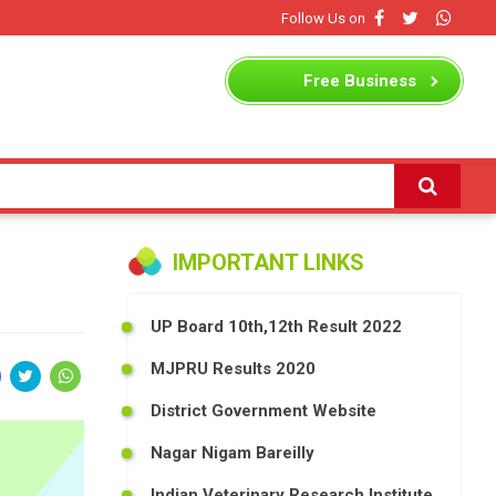
Follow Us on
Free
Business
Listing
IMPORTANT LINKS
UP Board 10th,12th Result 2022
MJPRU Results 2020
District Government Website
Nagar Nigam Bareilly
Indian Veterinary Research Institute