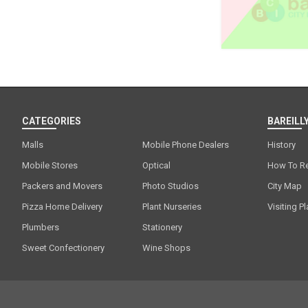
CATEGORIES
BAREILLY
Malls
Mobile Phone Dealers
History
Mobile Stores
Optical
How To R
Packers and Movers
Photo Studios
City Map
Pizza Home Delivery
Plant Nurseries
Visiting P
Plumbers
Stationery
Sweet Confectionery
Wine Shops