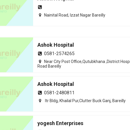
Nainital Road, Izzat Nagar Bareilly
Ashok Hospital
0581-2574265
Near City Post Office,Qutubkhana ,District Hospi
Road Bareilly
Ashok Hospital
0581-2480811
Itr Bldg, Khailal Pur,Clutter Buck Ganj, Bareilly
yogesh Enterprises