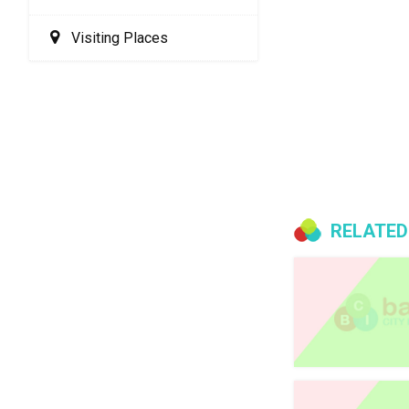
Visiting Places
RELATED