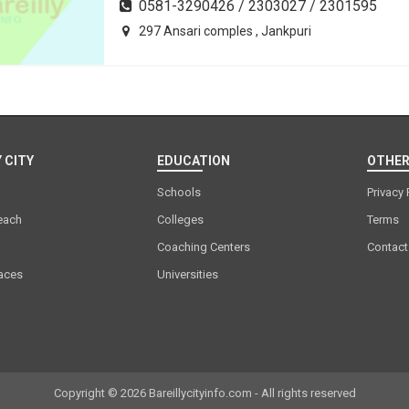
0581-3290426 / 2303027 / 2301595
297 Ansari comples , Jankpuri
 CITY
EDUCATION
OTHER
Schools
Privacy 
each
Colleges
Terms
Coaching Centers
Contact
laces
Universities
Copyright © 2026 Bareillycityinfo.com - All rights reserved