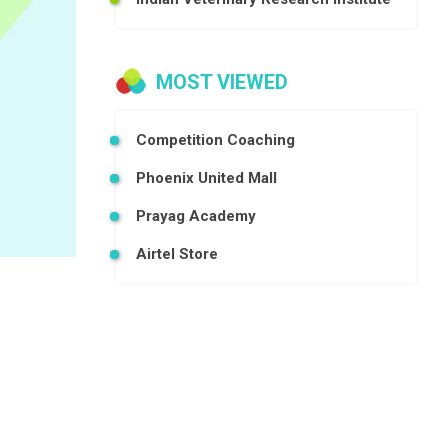
MOST VIEWED
Competition Coaching
Phoenix United Mall
Prayag Academy
Airtel Store