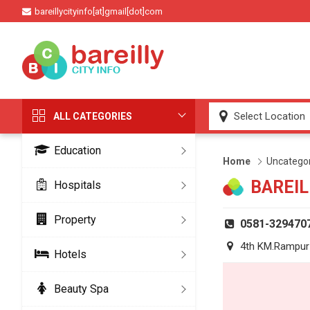
bareillycityinfo[at]gmail[dot]com
ALL CATEGORIES
Education
Home
Uncatego
BAREIL
Hospitals
Property
0581-329470
4th KM.Rampur 
Hotels
Beauty Spa