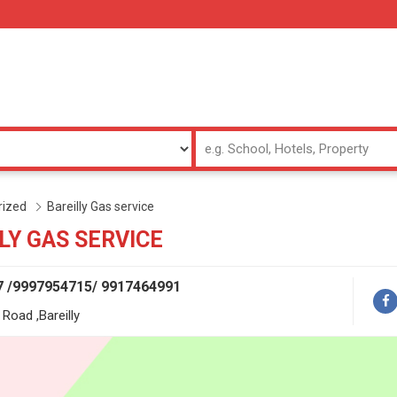
rized
Bareilly Gas service
LY GAS SERVICE
7 /9997954715/ 9917464991
Road ,Bareilly