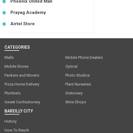
Phoenix United Mall
Prayag Academy
Airtel Store
CATEGORIES
Malls
Mobile Phone Dealers
Mobile Stores
Optical
Packers and Movers
Photo Studios
Pizza Home Delivery
Plant Nurseries
Plumbers
Stationery
Sweet Confectionery
Wine Shops
BAREILLY CITY
History
How To Reach