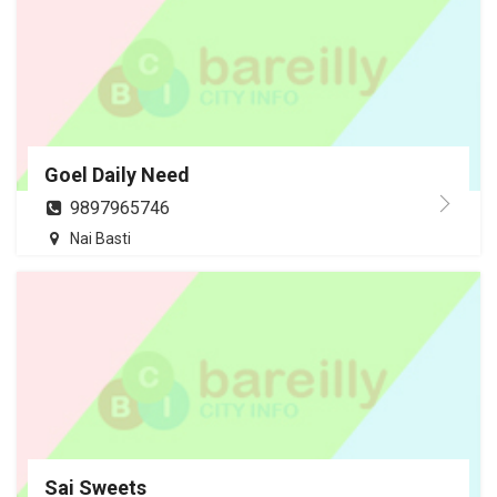
Goel Daily Need
9897965746
Nai Basti
Sai Sweets