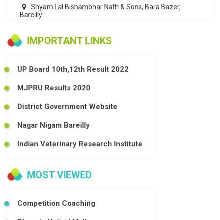
Shyam Lal Bishambhar Nath & Sons, Bara Bazer,
Bareilly
IMPORTANT LINKS
UP Board 10th,12th Result 2022
MJPRU Results 2020
District Government Website
Nagar Nigam Bareilly
Indian Veterinary Research Institute
MOST VIEWED
Competition Coaching