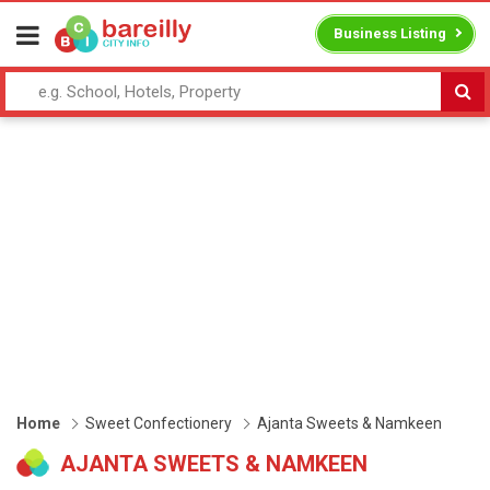
Business Listing
Home
Sweet Confectionery
Ajanta Sweets & Namkeen
AJANTA SWEETS & NAMKEEN