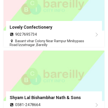
Lovely Confectionery
9027695734
Basant vihar Colony Near Rampur Minibypass
Road Izzatnagar ,Bareilly
Shyam Lal Bishambhar Nath & Sons
0581-2478664