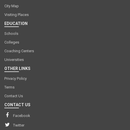
City Map
Visiting Places
EDUCATION
Schools
Colleges
Coaching Centers
Universities
OTHER LINKS
Privacy Policy
Terms
Contact Us
CONTACT US
Facebook
Twitter