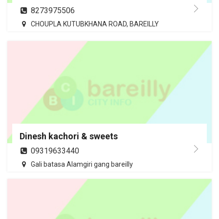
8273975506
CHOUPLA KUTUBKHANA ROAD, BAREILLY
Dinesh kachori & sweets
09319633440
Gali batasa Alamgiri gang bareilly