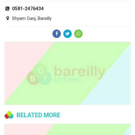
0581-2476434
Shyam Ganj, Bareilly
RELATED MORE