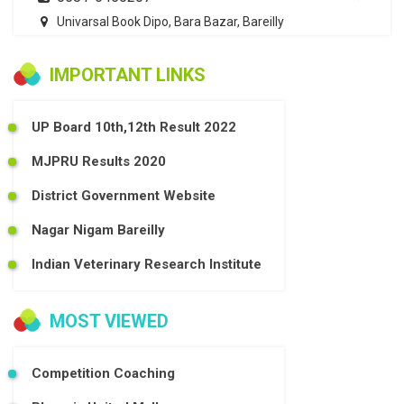
Univarsal Book Dipo, Bara Bazar, Bareilly
IMPORTANT LINKS
UP Board 10th,12th Result 2022
MJPRU Results 2020
District Government Website
Nagar Nigam Bareilly
Indian Veterinary Research Institute
MOST VIEWED
Competition Coaching