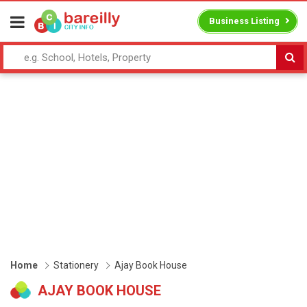
Business Listing
Home
Stationery
Ajay Book House
AJAY BOOK HOUSE