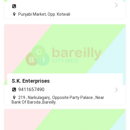
Punjabi Market, Opp. Kotwali
S.K. Enterprises
9411657490
219 , Narkulaganj , Opposite Party Palace , Near
Bank Of Baroda ,Bareilly.