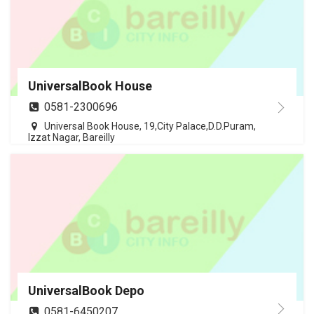
UniversalBook House
0581-2300696
Universal Book House, 19,City Palace,D.D.Puram,
Izzat Nagar, Bareilly
UniversalBook Depo
0581-6450207