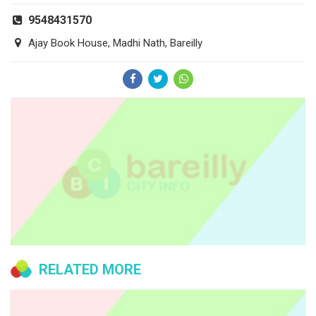
9548431570
Ajay Book House, Madhi Nath, Bareilly
RELATED MORE