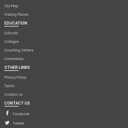
City Map
Visiting Places
EDUCATION
Schools
Colleges
Coaching Centers
Universities
OTHER LINKS
Privacy Policy
Terms
Contact Us
CONTACT US
Facebook
Twitter