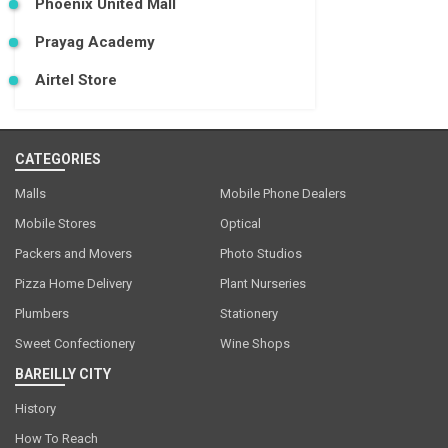
Phoenix United Mall
Prayag Academy
Airtel Store
CATEGORIES
Malls
Mobile Phone Dealers
Mobile Stores
Optical
Packers and Movers
Photo Studios
Pizza Home Delivery
Plant Nurseries
Plumbers
Stationery
Sweet Confectionery
Wine Shops
BAREILLY CITY
History
How To Reach