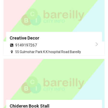
Creative Decor
9149197267
55 Gulmohar Park K.K hospital Road Bareilly
Chideren Book Stall