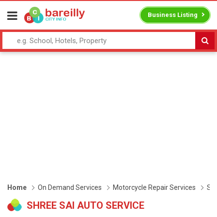
Business Listing
Home
On Demand Services
Motorcycle Repair Services
Shr
SHREE SAI AUTO SERVICE