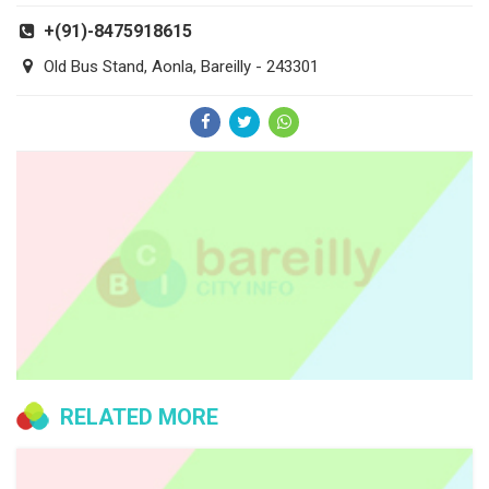
+(91)-8475918615
Old Bus Stand, Aonla, Bareilly - 243301
RELATED MORE