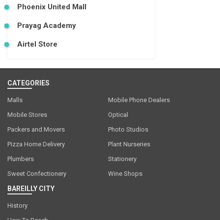
Phoenix United Mall
Prayag Academy
Airtel Store
CATEGORIES
Malls
Mobile Phone Dealers
Mobile Stores
Optical
Packers and Movers
Photo Studios
Pizza Home Delivery
Plant Nurseries
Plumbers
Stationery
Sweet Confectionery
Wine Shops
BAREILLY CITY
History