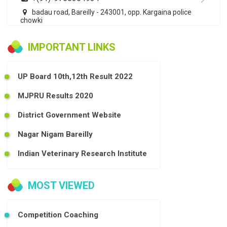
badau road, Bareilly - 243001, opp. Kargaina police
chowki
IMPORTANT LINKS
UP Board 10th,12th Result 2022
MJPRU Results 2020
District Government Website
Nagar Nigam Bareilly
Indian Veterinary Research Institute
MOST VIEWED
Competition Coaching