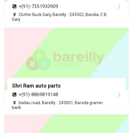
+(91)-7351930909
Clutter Buck Ganj, Bareilly - 243502, Bandia, C B
Ganj
Shri Ram auto parts
+(91)-8869819148
badau road, Bareilly - 243001, Baroda gramin
bank