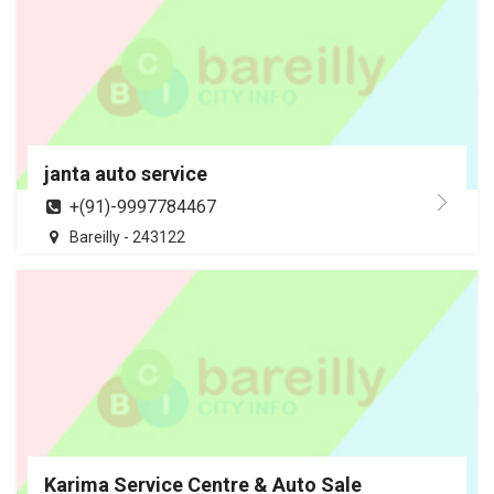
janta auto service
+(91)-9997784467
Bareilly - 243122
Karima Service Centre & Auto Sale