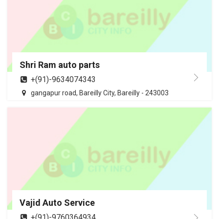
Shri Ram auto parts
+(91)-9634074343
gangapur road, Bareilly City, Bareilly - 243003
Vajid Auto Service
+(91)-9760364934