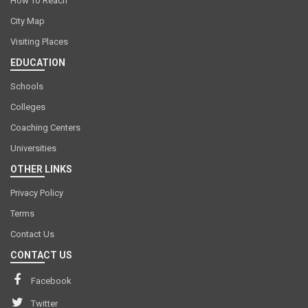
How To Reach
City Map
Visiting Places
EDUCATION
Schools
Colleges
Coaching Centers
Universities
OTHER LINKS
Privacy Policy
Terms
Contact Us
CONTACT US
Facebook
Twitter