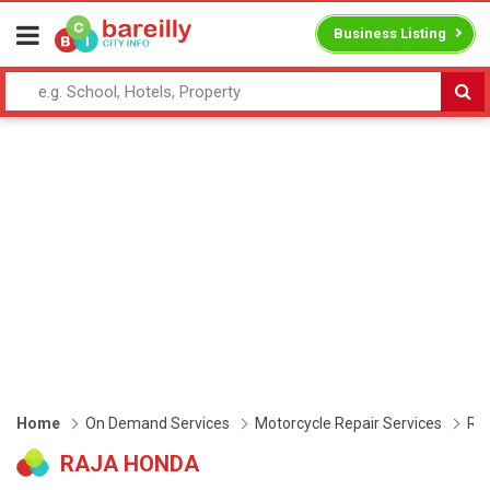
Business Listing
Home
On Demand Services
Motorcycle Repair Services
Ra
RAJA HONDA