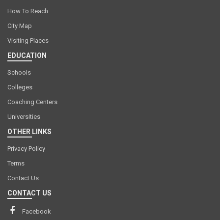
How To Reach
City Map
Visiting Places
EDUCATION
Schools
Colleges
Coaching Centers
Universities
OTHER LINKS
Privacy Policy
Terms
Contact Us
CONTACT US
Facebook