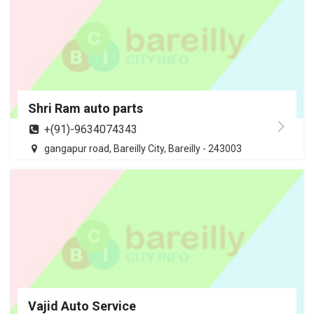
Shri Ram auto parts
+(91)-9634074343
gangapur road, Bareilly City, Bareilly - 243003
Vajid Auto Service