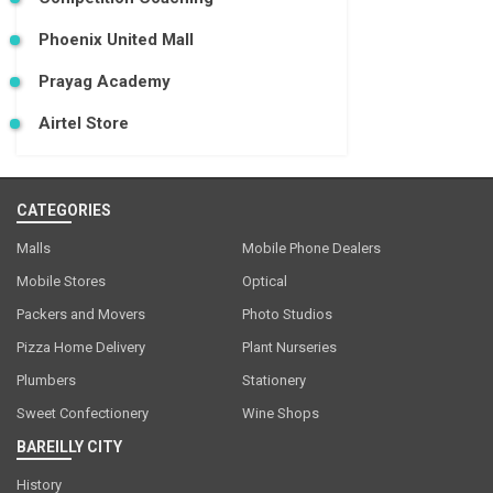
Phoenix United Mall
Prayag Academy
Airtel Store
CATEGORIES
Malls
Mobile Phone Dealers
Mobile Stores
Optical
Packers and Movers
Photo Studios
Pizza Home Delivery
Plant Nurseries
Plumbers
Stationery
Sweet Confectionery
Wine Shops
BAREILLY CITY
History