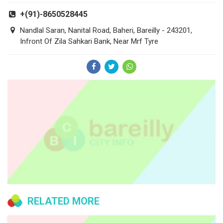
+(91)-8650528445
Nandlal Saran, Nanital Road, Baheri, Bareilly - 243201,
Infront Of Zila Sahkari Bank, Near Mrf Tyre
RELATED MORE