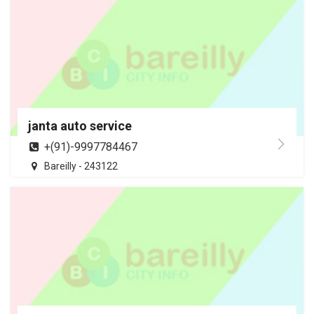
janta auto service
+(91)-9997784467
Bareilly - 243122