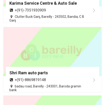
Karima Service Centre & Auto Sale
+(91)-7351930909
Clutter Buck Ganj, Bareilly - 243502, Bandia, C B
Ganj
Shri Ram auto parts
+(91)-8869819148
badau road, Bareilly - 243001, Baroda gramin
bank