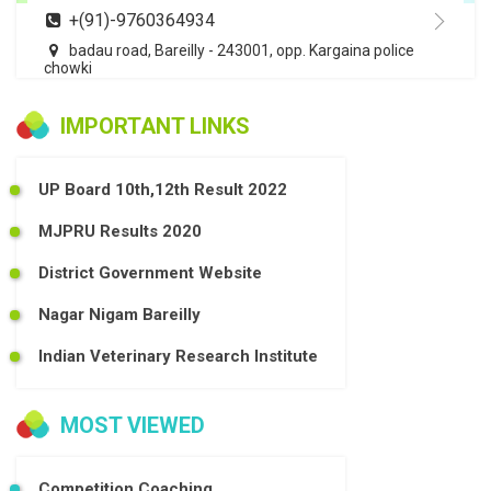
+(91)-9760364934
badau road, Bareilly - 243001, opp. Kargaina police
chowki
IMPORTANT LINKS
UP Board 10th,12th Result 2022
MJPRU Results 2020
District Government Website
Nagar Nigam Bareilly
Indian Veterinary Research Institute
MOST VIEWED
Competition Coaching