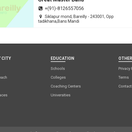
+(91)-8126557056
Siklapur mond, Bareilly - 243001, Opp
tadikhana,Bans Mandi
 CITY
EDUCATION
OTHER
Schools
Privacy 
each
Colleges
Terms
Coaching Centers
Contact
laces
Universities