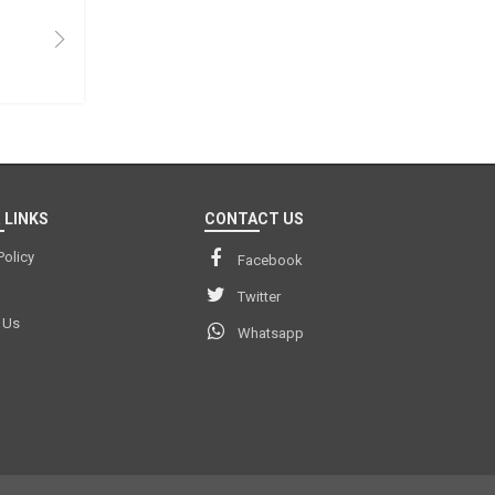
 LINKS
CONTACT US
Policy
Facebook
Twitter
 Us
Whatsapp