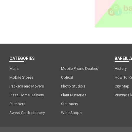
CATEGORIES
BAREILLY
Malls
Mobile Phone Dealers
History
Mobile Stores
Optical
How To R
Packers and Movers
Photo Studios
City Map
Pizza Home Delivery
Plant Nurseries
Visiting P
Plumbers
Stationery
Sweet Confectionery
Wine Shops