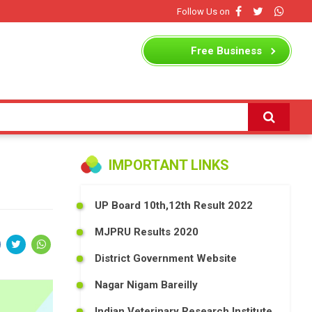
Follow Us on
Free
Business
Listing
IMPORTANT LINKS
UP Board 10th,12th Result 2022
MJPRU Results 2020
District Government Website
Nagar Nigam Bareilly
Indian Veterinary Research Institute