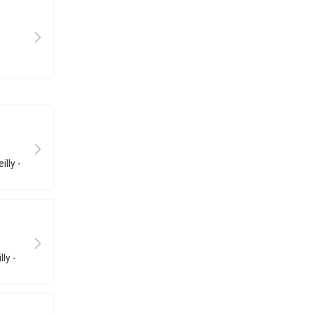
illy -
ly -