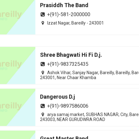
Prasiddh The Band
+(91)-581-2000000
Izzat Nagar, Bareilly - 243001
Shree Bhagwati Hi Fi D.j.
+(91)-9837325435
Ashok Vihar, Sanjay Nagar, Bareilly, Bareilly, Bare
243001, Near Chaar Khamba
Dangerous D.j
+(91)-9897586006
arya samaj market, SUBHAS NAGAR, City, Bareil
243003, NEAR GURUDWRA ROAD
Great Master Band