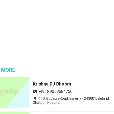
 MORE
Krishna DJ Dhoom
+(91)-9058684750
140, Budaun Road, Bareilly - 243001, Behind
Ghatpuri Hospital