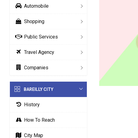
Automobile
Shopping
Public Services
Travel Agency
Companies
BAREILLY CITY
History
How To Reach
City Map