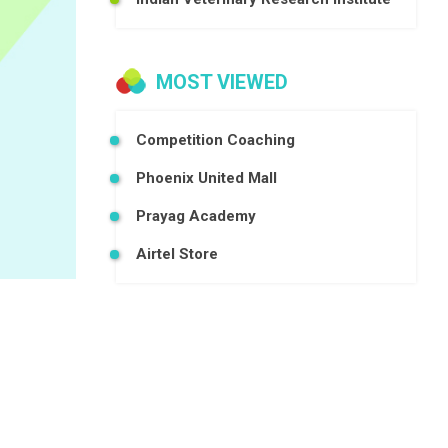
MOST VIEWED
Competition Coaching
Phoenix United Mall
Prayag Academy
Airtel Store