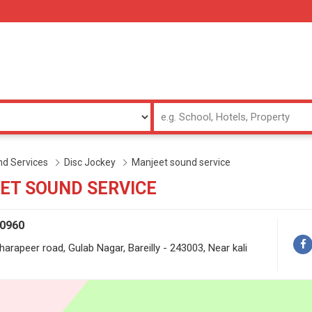
d Services
Disc Jockey
Manjeet sound service
ET SOUND SERVICE
50960
oharapeer road, Gulab Nagar, Bareilly - 243003, Near kali