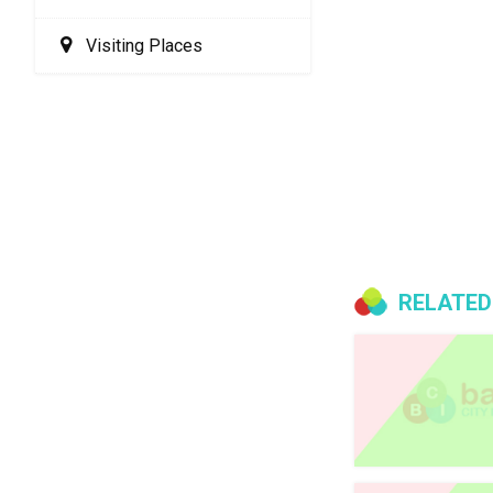
Visiting Places
RELATED