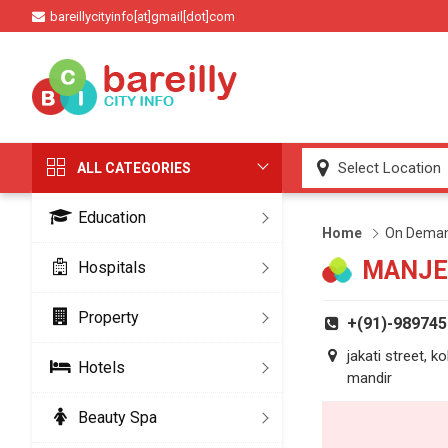
bareillycityinfo[at]gmail[dot]com
ALL CATEGORIES
Education
Home
On Deman
MANJE
Hospitals
Property
+(91)-98974
jakati street, k
Hotels
mandir
Beauty Spa