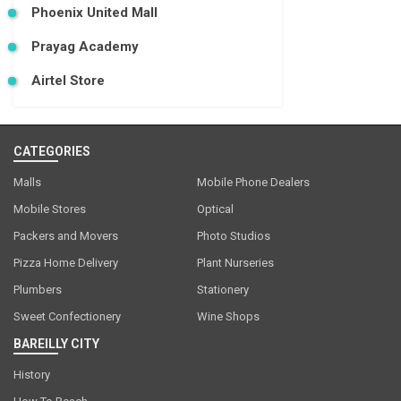
Phoenix United Mall
Prayag Academy
Airtel Store
CATEGORIES
Malls
Mobile Phone Dealers
Mobile Stores
Optical
Packers and Movers
Photo Studios
Pizza Home Delivery
Plant Nurseries
Plumbers
Stationery
Sweet Confectionery
Wine Shops
BAREILLY CITY
History