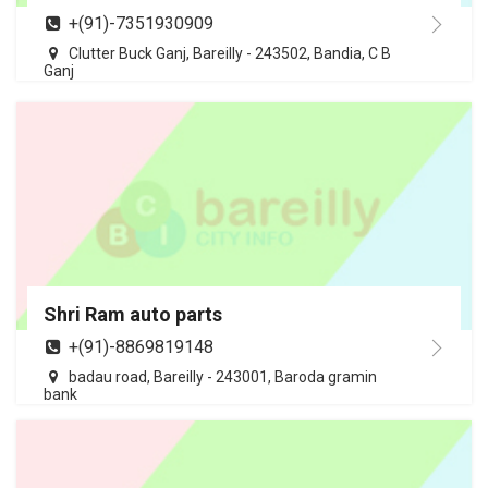
+(91)-7351930909
Clutter Buck Ganj, Bareilly - 243502, Bandia, C B
Ganj
Shri Ram auto parts
+(91)-8869819148
badau road, Bareilly - 243001, Baroda gramin
bank