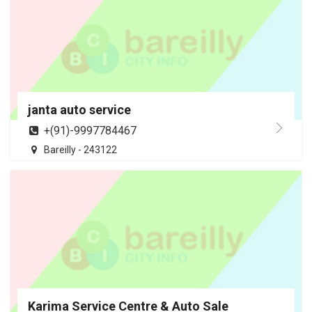
janta auto service
+(91)-9997784467
Bareilly - 243122
Karima Service Centre & Auto Sale