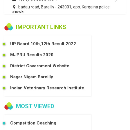
badau road, Bareilly - 243001, opp. Kargaina police
chowki
IMPORTANT LINKS
UP Board 10th,12th Result 2022
MJPRU Results 2020
District Government Website
Nagar Nigam Bareilly
Indian Veterinary Research Institute
MOST VIEWED
Competition Coaching