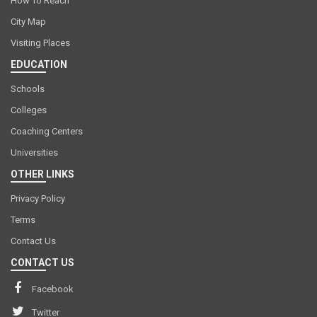
How To Reach
City Map
Visiting Places
EDUCATION
Schools
Colleges
Coaching Centers
Universities
OTHER LINKS
Privacy Policy
Terms
Contact Us
CONTACT US
Facebook
Twitter