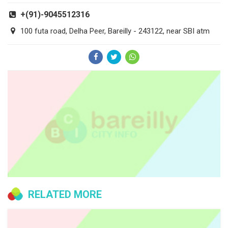
+(91)-9045512316
100 futa road, Delha Peer, Bareilly - 243122, near SBI atm
RELATED MORE