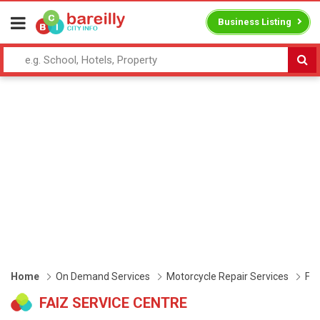
Business Listing
Home
On Demand Services
Motorcycle Repair Services
Fai
FAIZ SERVICE CENTRE