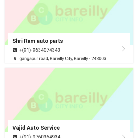
Shri Ram auto parts
+(91)-9634074343
gangapur road, Bareilly City, Bareilly - 243003
Vajid Auto Service
+(91)-9760364934