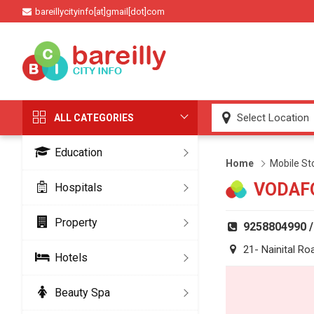
bareillycityinfo[at]gmail[dot]com
ALL CATEGORIES
Education
Home
Mobile St
VODAF
Hospitals
Property
9258804990 
21- Nainital Ro
Hotels
Beauty Spa