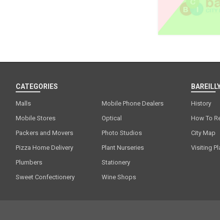
CATEGORIES
BAREILLY
Malls
Mobile Phone Dealers
History
Mobile Stores
Optical
How To R
Packers and Movers
Photo Studios
City Map
Pizza Home Delivery
Plant Nurseries
Visiting P
Plumbers
Stationery
Sweet Confectionery
Wine Shops