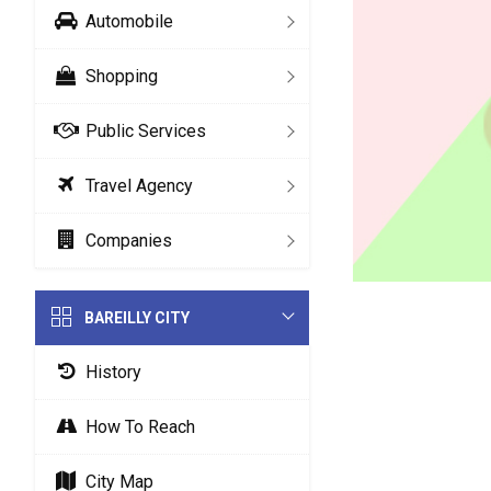
Automobile
Shopping
Public Services
Travel Agency
Companies
BAREILLY CITY
History
How To Reach
City Map