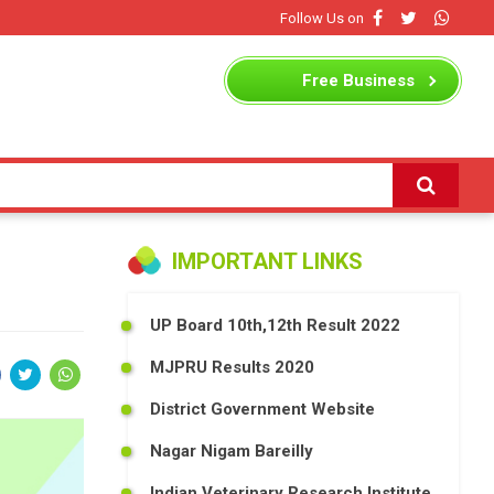
Follow Us on
Free
Business
Listing
IMPORTANT LINKS
UP Board 10th,12th Result 2022
MJPRU Results 2020
District Government Website
Nagar Nigam Bareilly
Indian Veterinary Research Institute