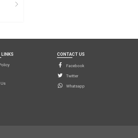
 LINKS
CONTACT US
Policy
Facebook
Twitter
 Us
Whatsapp