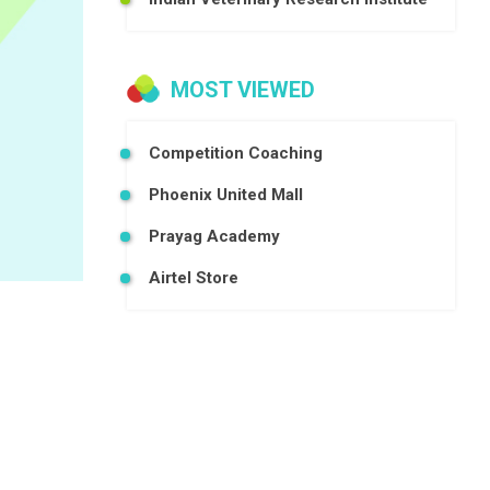
MOST VIEWED
Competition Coaching
Phoenix United Mall
Prayag Academy
Airtel Store