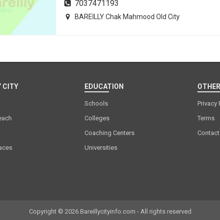
7037471193
BAREILLY Chak Mahmood Old City
 CITY
EDUCATION
OTHER
Schools
Privacy 
each
Colleges
Terms
Coaching Centers
Contact
laces
Universities
Copyright © 2026 Bareillycityinfo.com - All rights reserved