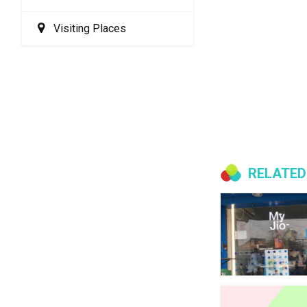
Visiting Places
RELATED