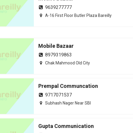
9639277777
A-16 First Floor Butler Plaza Bareilly
Mobile Bazaar
8979319863
Chak Mahmood Old City
Prempal Communcation
9717071537
Subhash Nager Near SBI
Gupta Communication