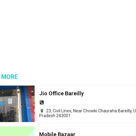
 MORE
Jio Office Bareilly
23, Civil Lines, Near Chowki Chauraha Bareilly, U
Pradesh 243001
Mobile Bazaar