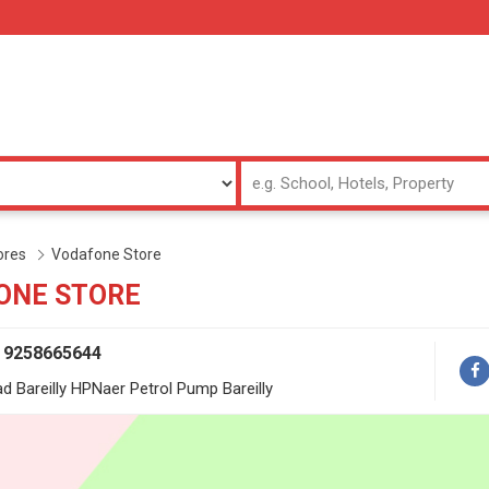
ores
Vodafone Store
ONE STORE
/ 9258665644
ad Bareilly HPNaer Petrol Pump Bareilly