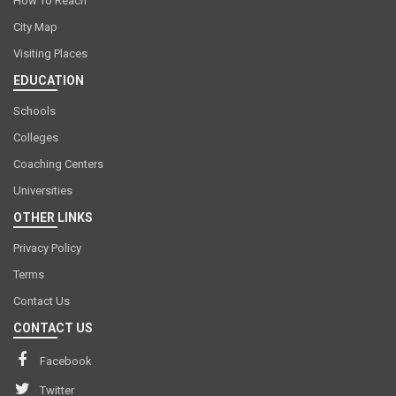
How To Reach
City Map
Visiting Places
EDUCATION
Schools
Colleges
Coaching Centers
Universities
OTHER LINKS
Privacy Policy
Terms
Contact Us
CONTACT US
Facebook
Twitter