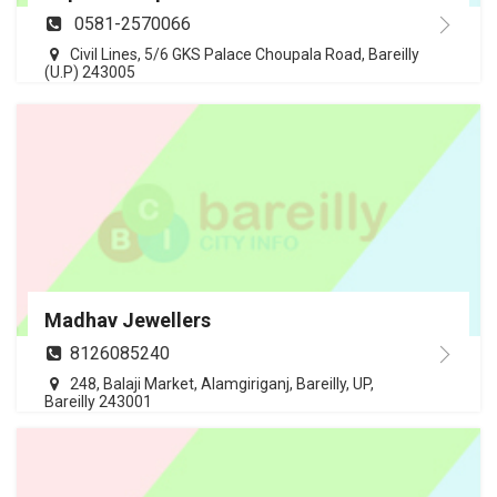
0581-2570066
Civil Lines, 5/6 GKS Palace Choupala Road, Bareilly
(U.P) 243005
Madhav Jewellers
8126085240
248, Balaji Market, Alamgiriganj, Bareilly, UP,
Bareilly 243001