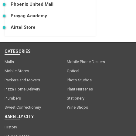
Phoenix United Mall
Prayag Academy
Airtel Store
CATEGORIES
Malls
Mobile Phone Dealers
Mobile Stores
Optical
Packers and Movers
Photo Studios
Pizza Home Delivery
Plant Nurseries
Plumbers
Stationery
Sweet Confectionery
Wine Shops
BAREILLY CITY
History