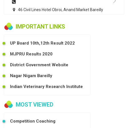
46 Civil Lines Hotel Obroi, Anand Market Bareilly
IMPORTANT LINKS
UP Board 10th,12th Result 2022
MJPRU Results 2020
District Government Website
Nagar Nigam Bareilly
Indian Veterinary Research Institute
MOST VIEWED
Competition Coaching