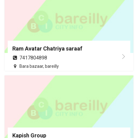
Ram Avatar Chatriya saraaf
7417804898
Bara bazaar, bareilly
Kapish Group