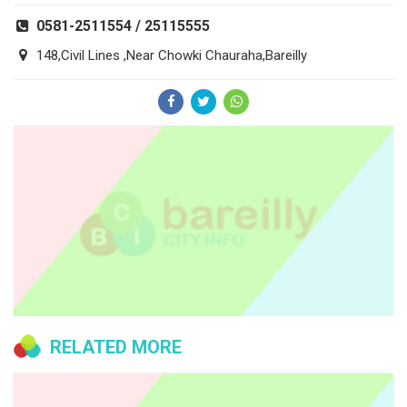
0581-2511554 / 25115555
148,Civil Lines ,Near Chowki Chauraha,Bareilly
RELATED MORE