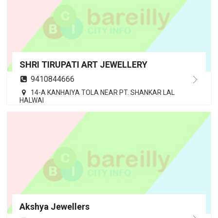
SHRI TIRUPATI ART JEWELLERY
9410844666
14-A KANHAIYA TOLA NEAR PT. SHANKAR LAL
HALWAI
Akshya Jewellers