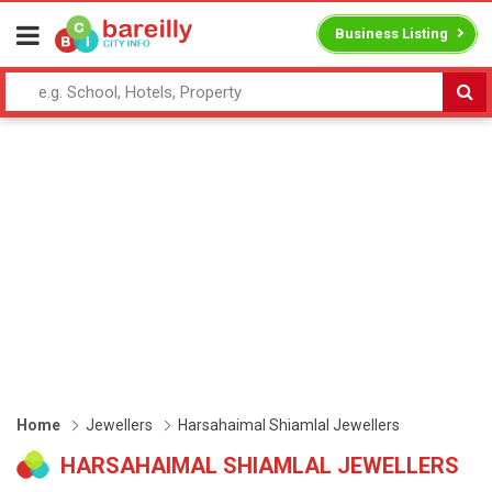
Business Listing
Home
Jewellers
Harsahaimal Shiamlal Jewellers
HARSAHAIMAL SHIAMLAL JEWELLERS