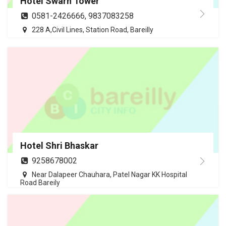
Hotel Swarn Tower
0581-2426666, 9837083258
228 A,Civil Lines, Station Road, Bareilly
Hotel Shri Bhaskar
9258678002
Near Dalapeer Chauhara, Patel Nagar KK Hospital
Road Bareily