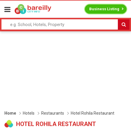
Business Listing
Home
Hotels
Restaurants
Hotel Rohila Restaurant
HOTEL ROHILA RESTAURANT