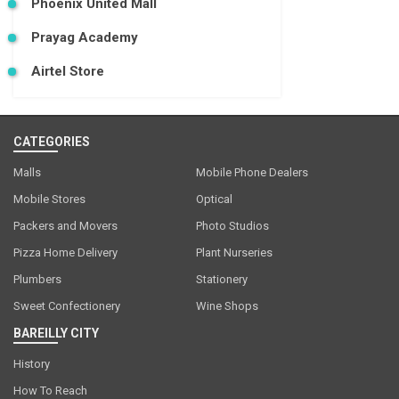
Phoenix United Mall
Prayag Academy
Airtel Store
CATEGORIES
Malls
Mobile Phone Dealers
Mobile Stores
Optical
Packers and Movers
Photo Studios
Pizza Home Delivery
Plant Nurseries
Plumbers
Stationery
Sweet Confectionery
Wine Shops
BAREILLY CITY
History
How To Reach