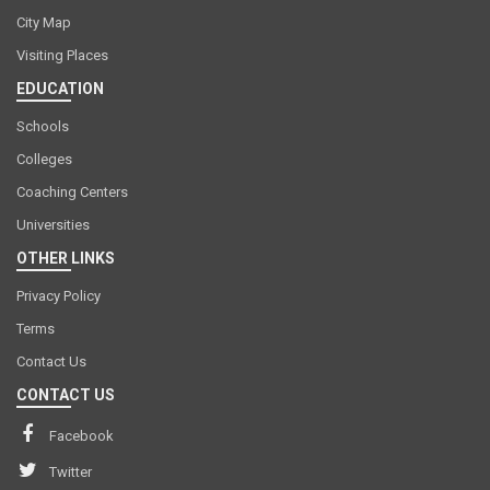
City Map
Visiting Places
EDUCATION
Schools
Colleges
Coaching Centers
Universities
OTHER LINKS
Privacy Policy
Terms
Contact Us
CONTACT US
Facebook
Twitter