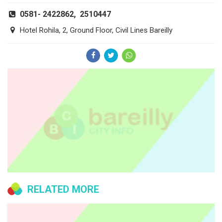
0581- 2422862, 2510447
Hotel Rohila, 2, Ground Floor, Civil Lines Bareilly
RELATED MORE