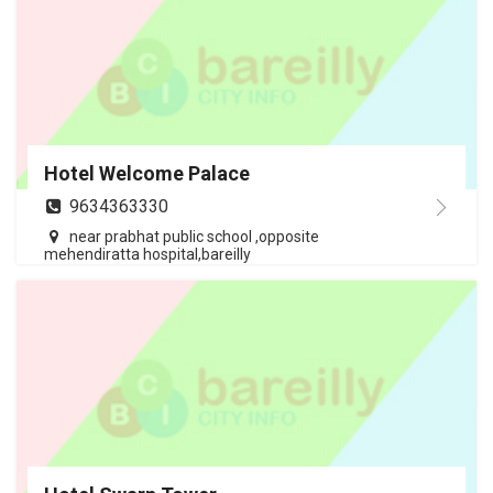
Hotel Welcome Palace
9634363330
near prabhat public school ,opposite
mehendiratta hospital,bareilly