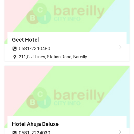
Geet Hotel
0581-2310480
211,Civil Lines, Station Road, Bareilly
Hotel Ahuja Deluxe
0581-2224030