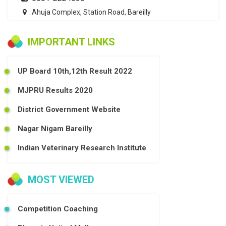
Ahuja Complex, Station Road, Bareilly
IMPORTANT LINKS
UP Board 10th,12th Result 2022
MJPRU Results 2020
District Government Website
Nagar Nigam Bareilly
Indian Veterinary Research Institute
MOST VIEWED
Competition Coaching