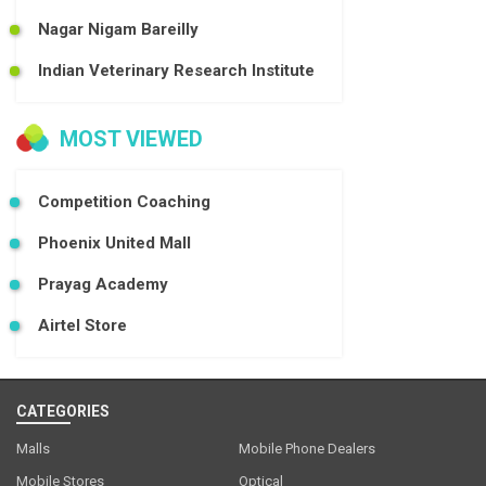
Nagar Nigam Bareilly
Indian Veterinary Research Institute
MOST VIEWED
Competition Coaching
Phoenix United Mall
Prayag Academy
Airtel Store
CATEGORIES
Malls
Mobile Phone Dealers
Mobile Stores
Optical