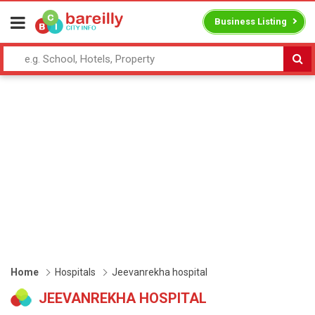
Business Listing
Home
Hospitals
Jeevanrekha hospital
JEEVANREKHA HOSPITAL