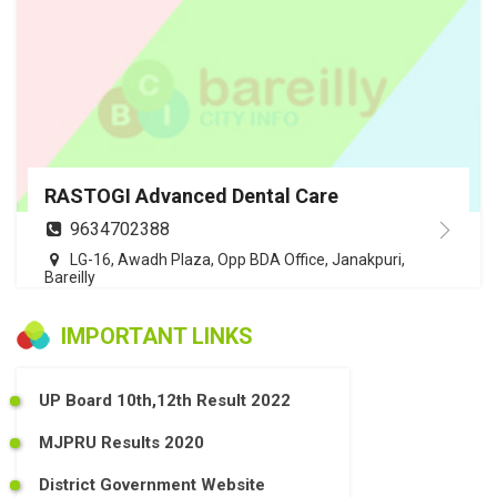
RASTOGI Advanced Dental Care
9634702388
LG-16, Awadh Plaza, Opp BDA Office, Janakpuri,
Bareilly
IMPORTANT LINKS
UP Board 10th,12th Result 2022
MJPRU Results 2020
District Government Website