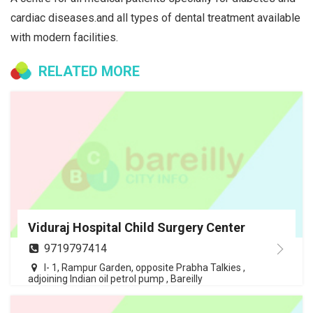
cardiac diseases.and all types of dental treatment available
with modern facilities.
RELATED MORE
Viduraj Hospital Child Surgery Center
9719797414
I- 1, Rampur Garden, opposite Prabha Talkies ,
adjoining Indian oil petrol pump , Bareilly