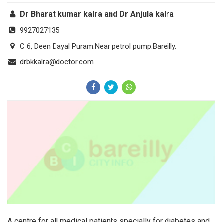
Dr Bharat kumar kalra and Dr Anjula kalra
9927027135
C 6, Deen Dayal Puram.Near petrol pump.Bareilly.
drbkkalra@doctor.com
A centre for all medical patients specially for diabetes and