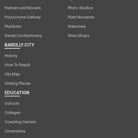
Packers and Movers
Photo Studios
Pizza Home Delivery
Plant Nurseries
Plumbers
Stationery
Sweet Confectionery
Wine Shops
BAREILLY CITY
History
How To Reach
City Map
Visiting Places
EDUCATION
Schools
Colleges
Coaching Centers
Universities