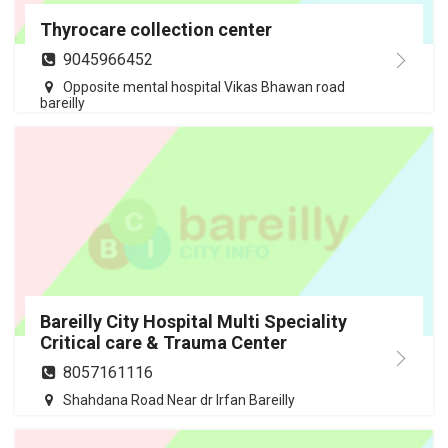
Thyrocare collection center
9045966452
Opposite mental hospital Vikas Bhawan road
bareilly
Bareilly City Hospital Multi Speciality
Critical care & Trauma Center
8057161116
Shahdana Road Near dr Irfan Bareilly