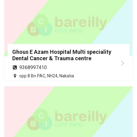
Ghous E Azam Hospital Multi speciality
Dental Cancer & Trauma centre
9368997410
opp 8 Bn PAC, NH24, Nakatia