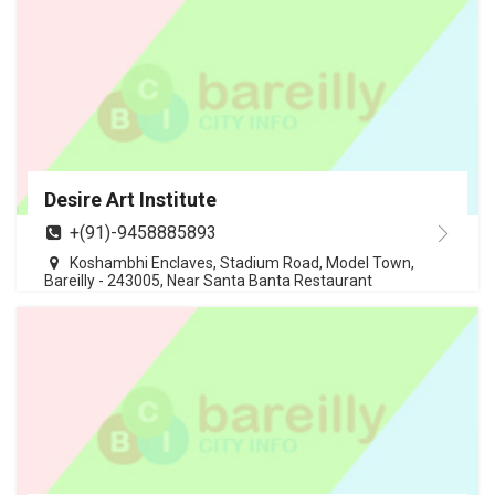
Desire Art Institute
+(91)-9458885893
Koshambhi Enclaves, Stadium Road, Model Town,
Bareilly - 243005, Near Santa Banta Restaurant