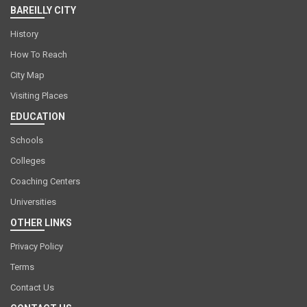
BAREILLY CITY
History
How To Reach
City Map
Visiting Places
EDUCATION
Schools
Colleges
Coaching Centers
Universities
OTHER LINKS
Privacy Policy
Terms
Contact Us