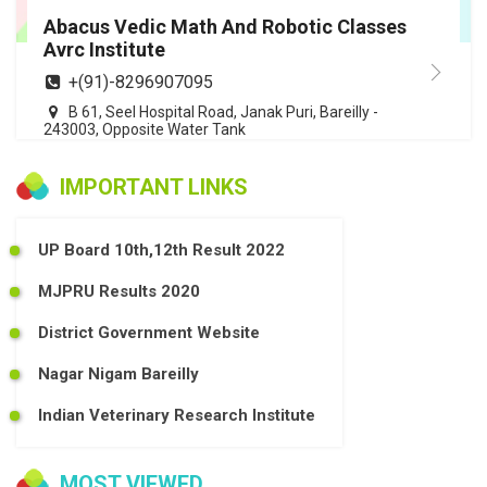
Abacus Vedic Math And Robotic Classes
Avrc Institute
+(91)-8296907095
B 61, Seel Hospital Road, Janak Puri, Bareilly -
243003, Opposite Water Tank
IMPORTANT LINKS
UP Board 10th,12th Result 2022
MJPRU Results 2020
District Government Website
Nagar Nigam Bareilly
Indian Veterinary Research Institute
MOST VIEWED