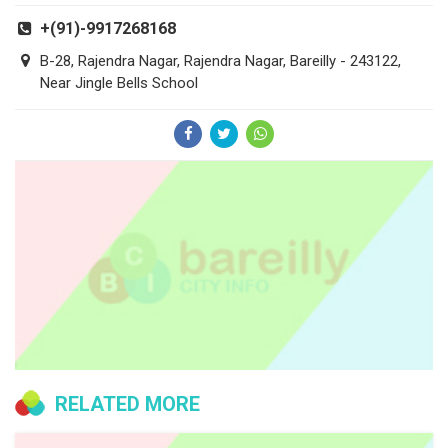
+(91)-9917268168
B-28, Rajendra Nagar, Rajendra Nagar, Bareilly - 243122,
Near Jingle Bells School
RELATED MORE