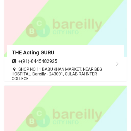
THE Acting GURU
+(91)-8445482925
SHOP NO 11 BABU KHAN MARKET, NEAR BEG
HOSPITAL, Bareilly - 243001, GULAB RAI INTER
COLLEGE