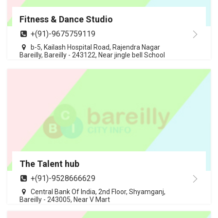
Fitness & Dance Studio
+(91)-9675759119
b-5, Kailash Hospital Road, Rajendra Nagar
Bareilly, Bareilly - 243122, Near jingle bell School
The Talent hub
+(91)-9528666629
Central Bank Of India, 2nd Floor, Shyamganj,
Bareilly - 243005, Near V Mart