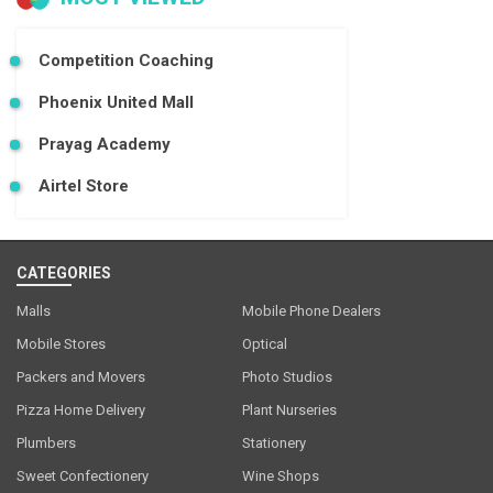
Competition Coaching
Phoenix United Mall
Prayag Academy
Airtel Store
CATEGORIES
Malls
Mobile Phone Dealers
Mobile Stores
Optical
Packers and Movers
Photo Studios
Pizza Home Delivery
Plant Nurseries
Plumbers
Stationery
Sweet Confectionery
Wine Shops