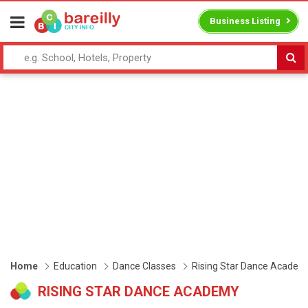
Business Listing
Home
Education
Dance Classes
Rising Star Dance Academ
RISING STAR DANCE ACADEMY