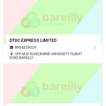
DTDC EXPRESS LIMITED
8954329329
OPP MJP RUHELKHAND UNIVERSITY PILIBHIT
ROAD BAREILLY