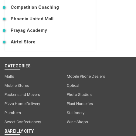
Competition Coaching
Phoenix United Mall
Prayag Academy
Airtel Store
CATEGORIES
Malls
Mobile Phone Dealers
Mobile Stores
Optical
Packers and Movers
Photo Studios
Pizza Home Delivery
Plant Nurseries
Plumbers
Stationery
Sweet Confectionery
Wine Shops
BAREILLY CITY