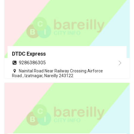
DTDC Express
9286386305
Nainital Road Near Railway Crossing Airforce
Road , Izatnagar, Nareilly 243122