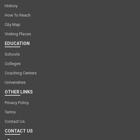
History
How To Reach
City Map
Visiting Places
EDUCATION
Schools
Colleges
Coaching Centers
Universities
OTHER LINKS
Privacy Policy
Terms
Contact Us
CONTACT US