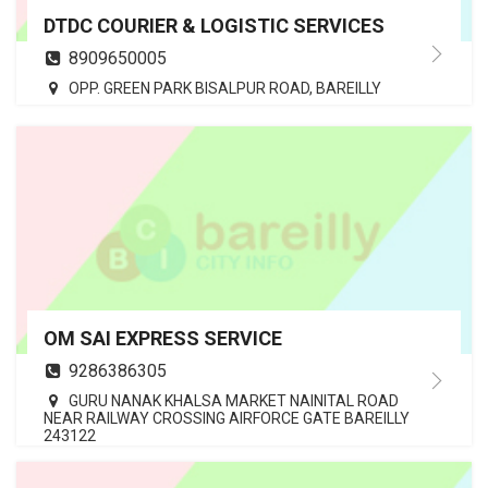
DTDC COURIER & LOGISTIC SERVICES
8909650005
OPP. GREEN PARK BISALPUR ROAD, BAREILLY
OM SAI EXPRESS SERVICE
9286386305
GURU NANAK KHALSA MARKET NAINITAL ROAD
NEAR RAILWAY CROSSING AIRFORCE GATE BAREILLY
243122