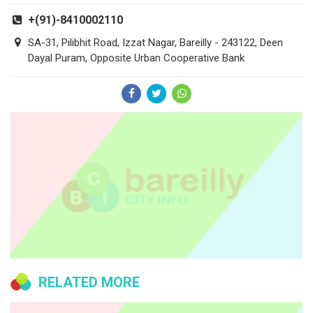
+(91)-8410002110
SA-31, Pilibhit Road, Izzat Nagar, Bareilly - 243122, Deen
Dayal Puram, Opposite Urban Cooperative Bank
RELATED MORE