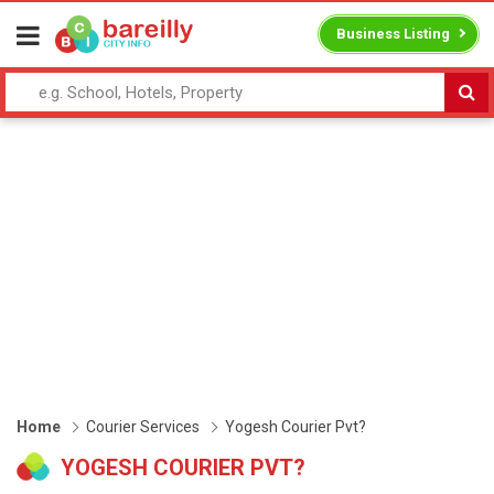
Business Listing
Home
Courier Services
Yogesh Courier Pvt?
YOGESH COURIER PVT?