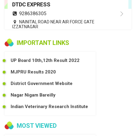
DTDC EXPRESS
9286386305
NAINITAL ROAD NEAR AIR FORCE GATE
IZZATNAGAR
IMPORTANT LINKS
UP Board 10th,12th Result 2022
MJPRU Results 2020
District Government Website
Nagar Nigam Bareilly
Indian Veterinary Research Institute
MOST VIEWED