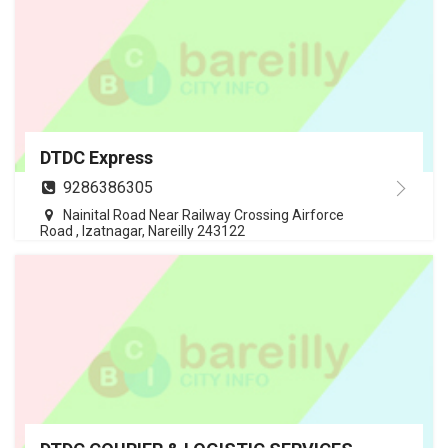
DTDC Express
9286386305
Nainital Road Near Railway Crossing Airforce
Road , Izatnagar, Nareilly 243122