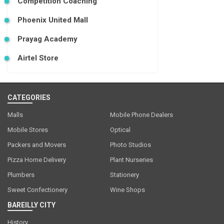
Competition Coaching
Phoenix United Mall
Prayag Academy
Airtel Store
CATEGORIES
Malls
Mobile Phone Dealers
Mobile Stores
Optical
Packers and Movers
Photo Studios
Pizza Home Delivery
Plant Nurseries
Plumbers
Stationery
Sweet Confectionery
Wine Shops
BAREILLY CITY
History