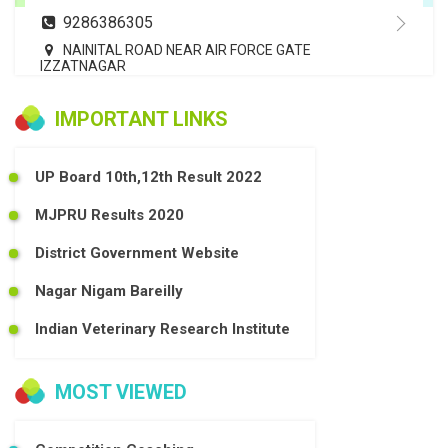
9286386305
NAINITAL ROAD NEAR AIR FORCE GATE
IZZATNAGAR
IMPORTANT LINKS
UP Board 10th,12th Result 2022
MJPRU Results 2020
District Government Website
Nagar Nigam Bareilly
Indian Veterinary Research Institute
MOST VIEWED