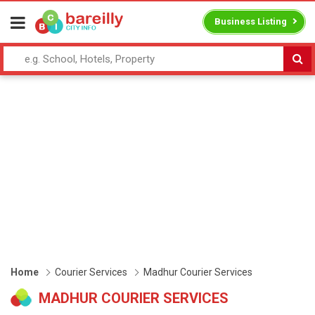
Business Listing
Home
Courier Services
Madhur Courier Services
MADHUR COURIER SERVICES