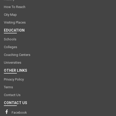
How To Reach
City Map
Visiting Places
EDUCATION
Schools
Colleges
Coaching Centers
Universities
OTHER LINKS
Privacy Policy
Terms
Contact Us
CONTACT US
Facebook