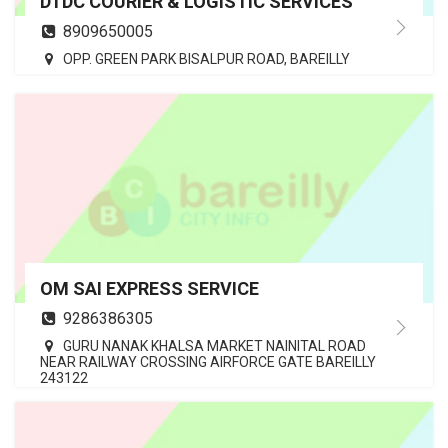
DTDC COURIER & LOGISTIC SERVICES
8909650005
OPP. GREEN PARK BISALPUR ROAD, BAREILLY
OM SAI EXPRESS SERVICE
9286386305
GURU NANAK KHALSA MARKET NAINITAL ROAD
NEAR RAILWAY CROSSING AIRFORCE GATE BAREILLY
243122