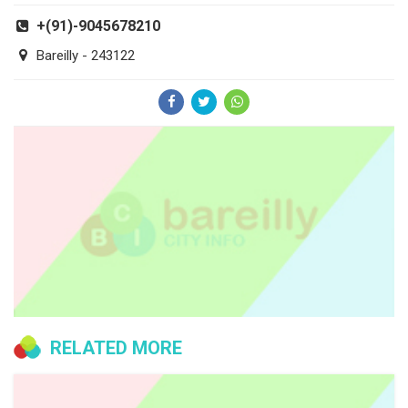
+(91)-9045678210
Bareilly - 243122
RELATED MORE