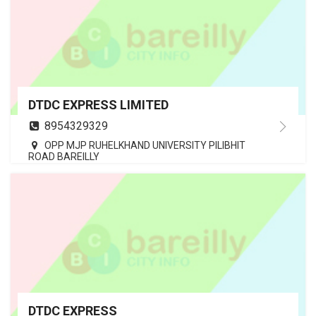
DTDC EXPRESS LIMITED
8954329329
OPP MJP RUHELKHAND UNIVERSITY PILIBHIT
ROAD BAREILLY
DTDC EXPRESS