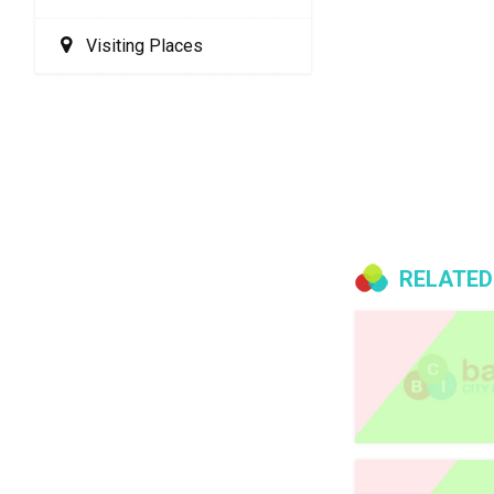
Visiting Places
RELATED