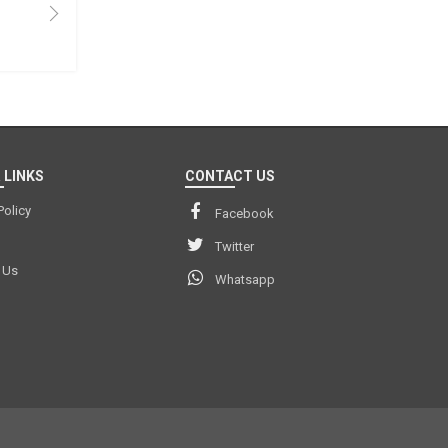
 LINKS
CONTACT US
Policy
Facebook
Twitter
 Us
Whatsapp