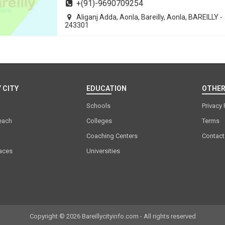
+(91)-9690709254
Aliganj Adda, Aonla, Bareilly, Aonla, BAREILLY -
243301
 CITY
EDUCATION
OTHER
Schools
Privacy 
each
Colleges
Terms
Coaching Centers
Contact
laces
Universities
Copyright © 2026 Bareillycityinfo.com - All rights reserved