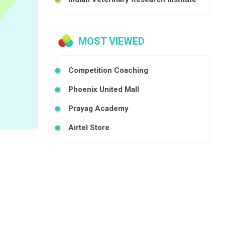
MOST VIEWED
Competition Coaching
Phoenix United Mall
Prayag Academy
Airtel Store