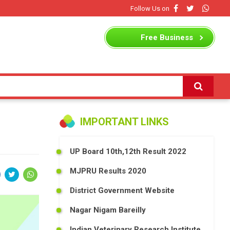
Follow Us on
Free
Business
Listing
IMPORTANT LINKS
UP Board 10th,12th Result 2022
MJPRU Results 2020
District Government Website
Nagar Nigam Bareilly
Indian Veterinary Research Institute