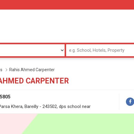
rs
Rahis Ahmed Carpenter
 AHMED CARPENTER
65805
rsa Khera, Bareilly - 243502, dps school near