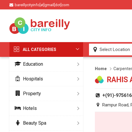
bareillycityinfo[at]gmail[dot]com
ALL CATEGORIES
Education
Home
Carpente
RAHIS
Hospitals
Property
+(91)-97561
Rampur Road, Pa
Hotels
Beauty Spa