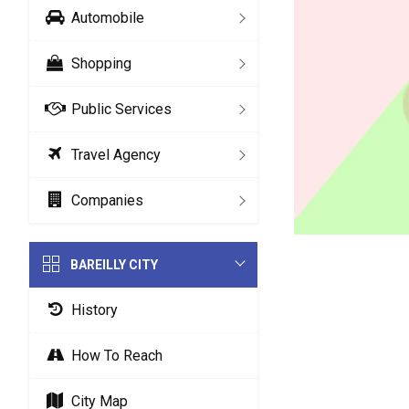
Automobile
Shopping
Public Services
Travel Agency
Companies
BAREILLY CITY
History
How To Reach
City Map