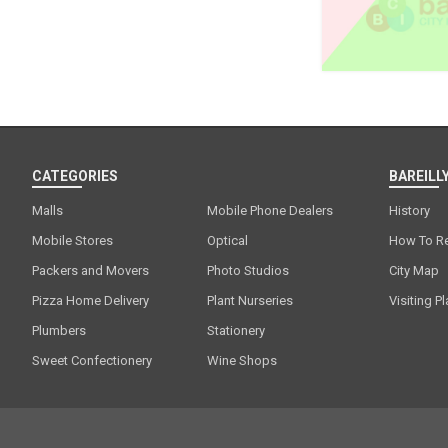
CATEGORIES
BAREILLY
Malls
Mobile Phone Dealers
History
Mobile Stores
Optical
How To R
Packers and Movers
Photo Studios
City Map
Pizza Home Delivery
Plant Nurseries
Visiting P
Plumbers
Stationery
Sweet Confectionery
Wine Shops