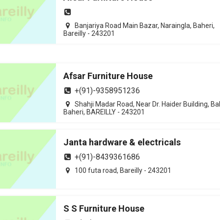
Banjariya Road Main Bazar, Naraingla, Baheri,
Bareilly - 243201
Afsar Furniture House
+(91)-9358951236
Shahji Madar Road, Near Dr. Haider Building, Ba
Baheri, BAREILLY - 243201
Janta hardware & electricals
+(91)-8439361686
100 futa road, Bareilly - 243201
S S Furniture House