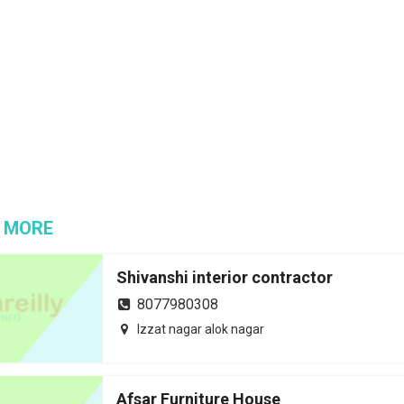
 MORE
Shivanshi interior contractor
8077980308
Izzat nagar alok nagar
Afsar Furniture House