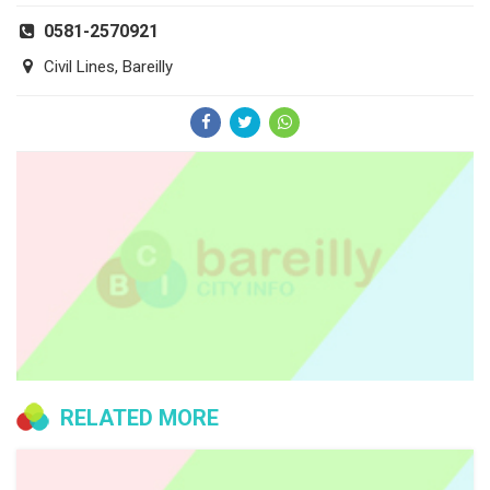
0581-2570921
Civil Lines, Bareilly
RELATED MORE