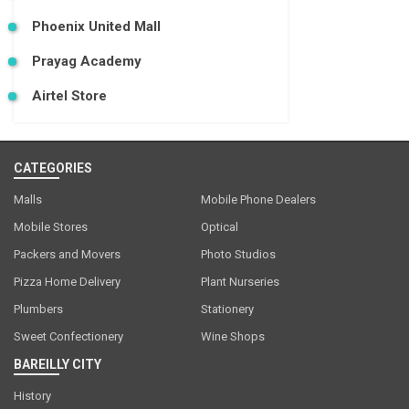
Phoenix United Mall
Prayag Academy
Airtel Store
CATEGORIES
Malls
Mobile Phone Dealers
Mobile Stores
Optical
Packers and Movers
Photo Studios
Pizza Home Delivery
Plant Nurseries
Plumbers
Stationery
Sweet Confectionery
Wine Shops
BAREILLY CITY
History