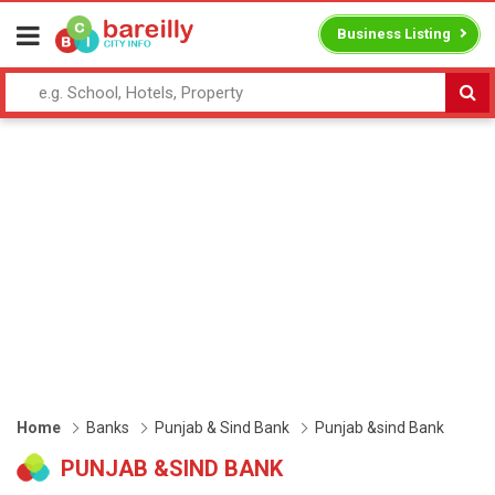
Business Listing
Home
Banks
Punjab & Sind Bank
Punjab &sind Bank
PUNJAB &SIND BANK