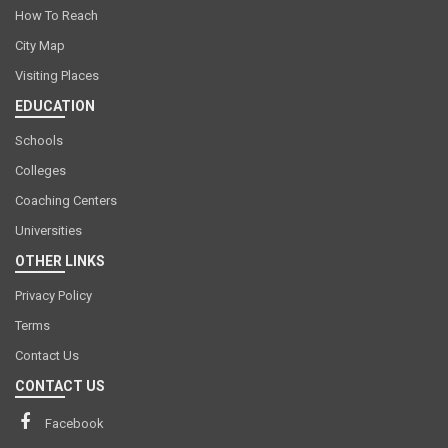
How To Reach
City Map
Visiting Places
EDUCATION
Schools
Colleges
Coaching Centers
Universities
OTHER LINKS
Privacy Policy
Terms
Contact Us
CONTACT US
Facebook