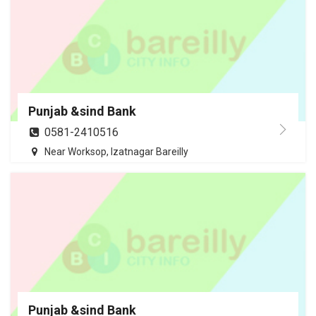
Punjab &sind Bank
0581-2410516
Near Worksop, Izatnagar Bareilly
Punjab &sind Bank