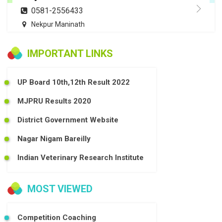
0581-2556433
Nekpur Maninath
IMPORTANT LINKS
UP Board 10th,12th Result 2022
MJPRU Results 2020
District Government Website
Nagar Nigam Bareilly
Indian Veterinary Research Institute
MOST VIEWED
Competition Coaching