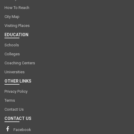
How To Reach
City Map
Visiting Places
EDUCATION
Schools
Colleges
Coaching Centers
Universities
OTHER LINKS
Privacy Policy
Terms
Contact Us
CONTACT US
Facebook