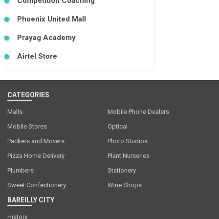
Competition Coaching
Phoenix United Mall
Prayag Academy
Airtel Store
CATEGORIES
Malls
Mobile Phone Dealers
Mobile Stores
Optical
Packers and Movers
Photo Studios
Pizza Home Delivery
Plant Nurseries
Plumbers
Stationery
Sweet Confectionery
Wine Shops
BAREILLY CITY
History