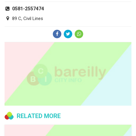
0581-2557474
89 C, Civil Lines
RELATED MORE