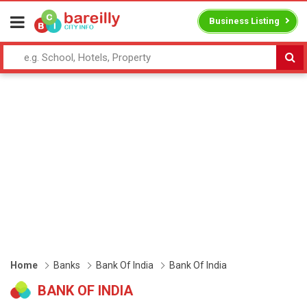
Business Listing
Home
Banks
Bank Of India
Bank Of India
BANK OF INDIA