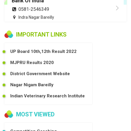
Bank Of India
0581-2546349
Indra Nagar Bareilly
IMPORTANT LINKS
UP Board 10th,12th Result 2022
MJPRU Results 2020
District Government Website
Nagar Nigam Bareilly
Indian Veterinary Research Institute
MOST VIEWED