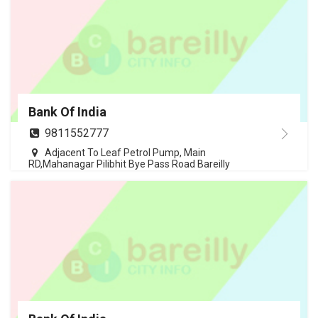
Bank Of India
9811552777
Adjacent To Leaf Petrol Pump, Main
RD,Mahanagar Pilibhit Bye Pass Road Bareilly