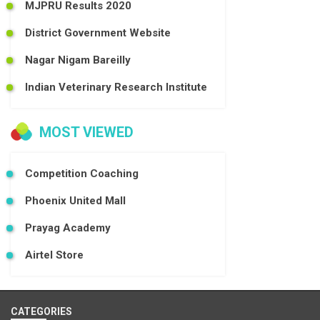
MJPRU Results 2020
District Government Website
Nagar Nigam Bareilly
Indian Veterinary Research Institute
MOST VIEWED
Competition Coaching
Phoenix United Mall
Prayag Academy
Airtel Store
CATEGORIES