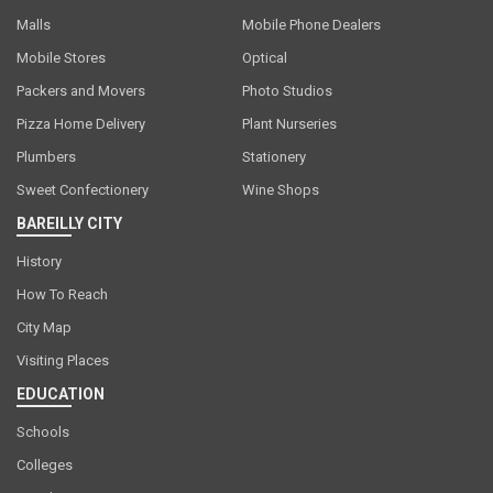
Malls
Mobile Phone Dealers
Mobile Stores
Optical
Packers and Movers
Photo Studios
Pizza Home Delivery
Plant Nurseries
Plumbers
Stationery
Sweet Confectionery
Wine Shops
BAREILLY CITY
History
How To Reach
City Map
Visiting Places
EDUCATION
Schools
Colleges