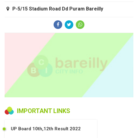
P-5/15 Stadium Road Dd Puram Bareilly
IMPORTANT LINKS
UP Board 10th,12th Result 2022