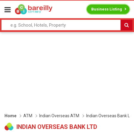
Business Listing
Home
ATM
Indian Overseas ATM
Indian Overseas Bank Ltd
INDIAN OVERSEAS BANK LTD