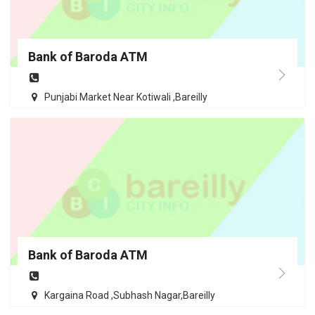
Bank of Baroda ATM
Punjabi Market Near Kotiwali ,Bareilly
Bank of Baroda ATM
Kargaina Road ,Subhash Nagar,Bareilly