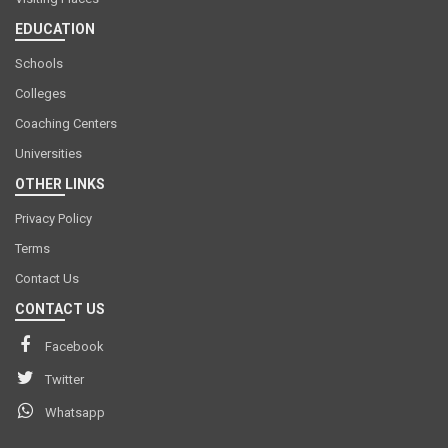
EDUCATION
Schools
Colleges
Coaching Centers
Universities
OTHER LINKS
Privacy Policy
Terms
Contact Us
CONTACT US
Facebook
Twitter
Whatsapp