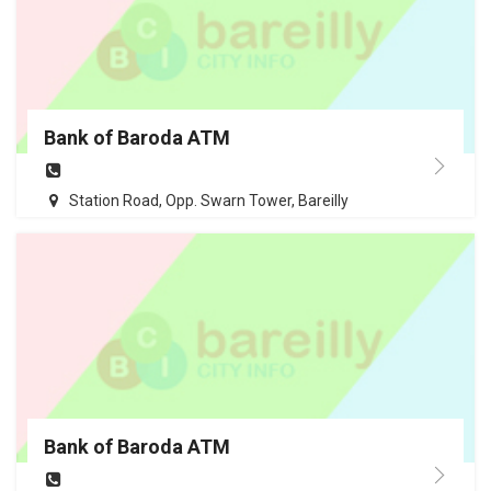
Bank of Baroda ATM
Station Road, Opp. Swarn Tower, Bareilly
Bank of Baroda ATM