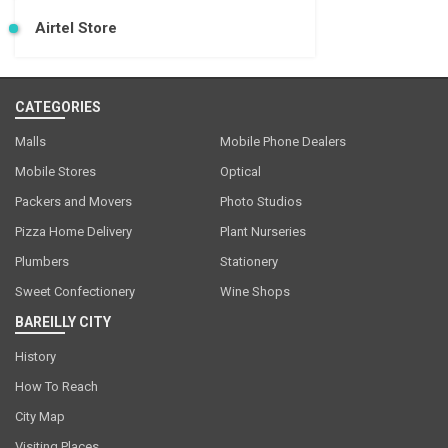
Airtel Store
CATEGORIES
Malls
Mobile Phone Dealers
Mobile Stores
Optical
Packers and Movers
Photo Studios
Pizza Home Delivery
Plant Nurseries
Plumbers
Stationery
Sweet Confectionery
Wine Shops
BAREILLY CITY
History
How To Reach
City Map
Visiting Places