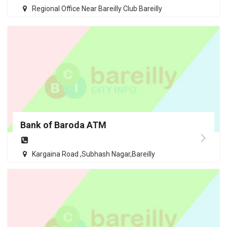
Regional Office Near Bareilly Club Bareilly
Bank of Baroda ATM
Kargaina Road ,Subhash Nagar,Bareilly