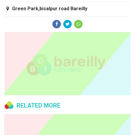
Green Park,bisalpur road Bareilly
RELATED MORE