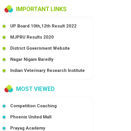
IMPORTANT LINKS
UP Board 10th,12th Result 2022
MJPRU Results 2020
District Government Website
Nagar Nigam Bareilly
Indian Veterinary Research Institute
MOST VIEWED
Competition Coaching
Phoenix United Mall
Prayag Academy