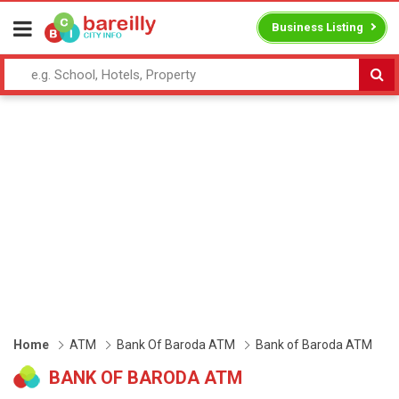
Business Listing
Home
ATM
Bank Of Baroda ATM
Bank of Baroda ATM
BANK OF BARODA ATM